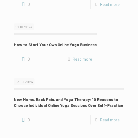
0
Read more
10.10.2024
How to Start Your Own Online Yoga Business
0
Read more
03.10.2024
New Moms, Back Pain, and Yoga Therapy: 10 Reasons to
Choose Individual Online Yoga Sessions Over Self-Practice
0
Read more