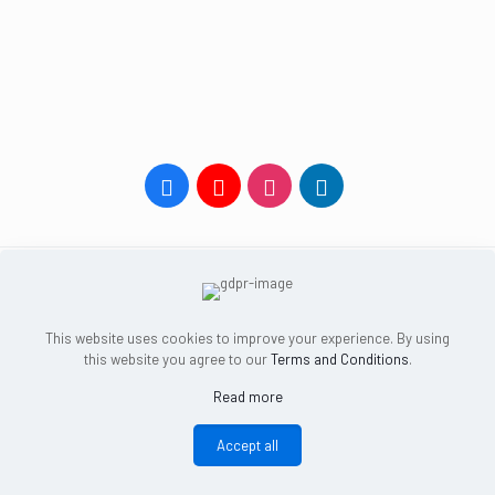
HOME
ONLINE CLASSES
YOGA COURSES
TEACHER PROGRAMS
BOOK A CLASS
FREE CONSULTATION
ABOUT
BLOG
This website uses cookies to improve your experience. By using
CONTACT US
LOG IN
this website you agree to our
Terms and Conditions
.
Read more
Dalian, China, 116023 |
info@una.yoga
Privacy Policy
and
Terms and Conditions
© 2022 Una Yoga
Accept all