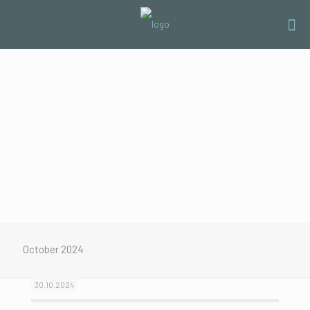
October 2024
30.10.2024