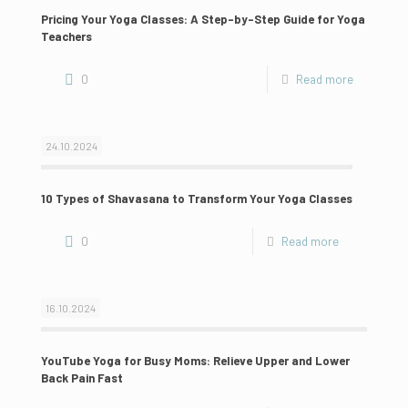
Pricing Your Yoga Classes: A Step-by-Step Guide for Yoga
Teachers
0
Read more
24.10.2024
10 Types of Shavasana to Transform Your Yoga Classes
0
Read more
16.10.2024
YouTube Yoga for Busy Moms: Relieve Upper and Lower
Back Pain Fast