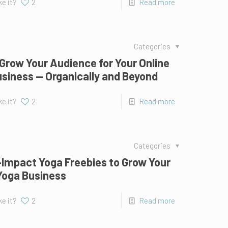
ke it?
2
Read more
Categories
Grow Your Audience for Your Online
siness — Organically and Beyond
ke it?
2
Read more
Categories
-Impact Yoga Freebies to Grow Your
Yoga Business
ke it?
2
Read more