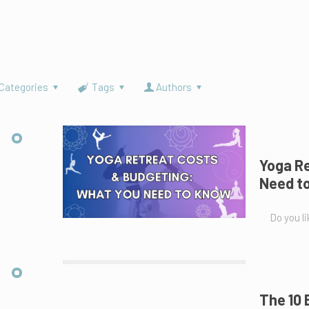
Categories
Tags
Authors
Yoga Re
Need t
Do you li
The 10 