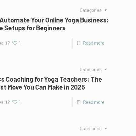
Categories
Automate Your Online Yoga Business:
e Setups for Beginners
ke it?
1
Read more
Categories
s Coaching for Yoga Teachers: The
st Move You Can Make in 2025
ke it?
1
Read more
Categories