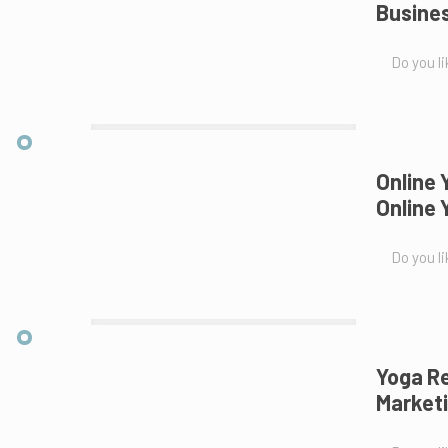
Busines
Do you li
Online 
Online
Do you li
Yoga Re
Marketi