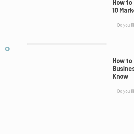
How to
10 Mark
Do you li
How to 
Busines
Know
Do you li