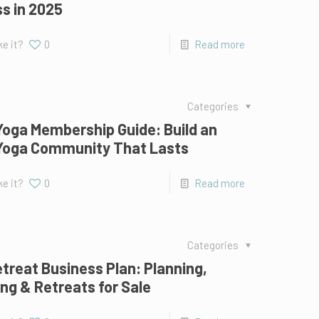
s in 2025
ke it?
0
Read more
Categories
Yoga Membership Guide: Build an
 Yoga Community That Lasts
ke it?
0
Read more
Categories
treat Business Plan: Planning,
ng & Retreats for Sale