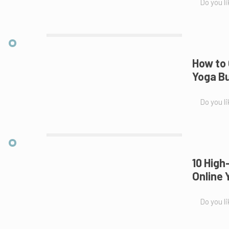
Do you li
How to 
Yoga Bu
Do you li
10 High
Online 
Do you li