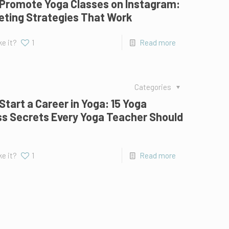
 Promote Yoga Classes on Instagram:
eting Strategies That Work
ke it?
1
Read more
Categories
Start a Career in Yoga: 15 Yoga
s Secrets Every Yoga Teacher Should
ke it?
1
Read more