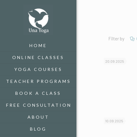
Filter by
HOME
ONLINE CLASSES
20.09.2025
YOGA COURSES
TEACHER PROGRAMS
BOOK A CLASS
FREE CONSULTATION
ABOUT
10.09.2025
BLOG