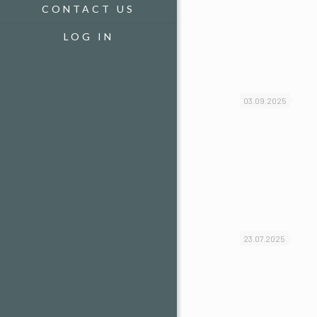
CONTACT US
LOG IN
03.09.2025
23.07.2025