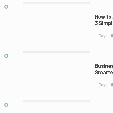
How to 
3 Simpl
Do you li
Busines
Smarte
Do you li