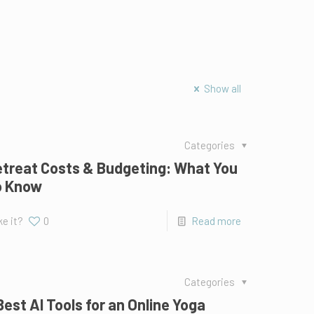
Show all
Categories
treat Costs & Budgeting: What You
o Know
ke it?
0
Read more
Categories
Best AI Tools for an Online Yoga