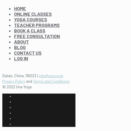
HOME
ONLINE CLASSES
YOGA COURSES
TEACHER PROGRAMS
BOOK A CLASS
FREE CONSULTATION
ABOUT
BLOG
CONTACT US
LOG IN
Dalian, China, 116023 |
info@una.yoga
Privacy Policy
and
Terms and Conditions
© 2022 Una Yoga