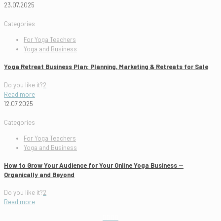
23.07.2025
Categories
For Yoga Teachers
Yoga and Business
Yoga Retreat Business Plan: Planning, Marketing & Retreats for Sale
Do you like it?
2
Read more
12.07.2025
Categories
For Yoga Teachers
Yoga and Business
How to Grow Your Audience for Your Online Yoga Business —
Organically and Beyond
Do you like it?
2
Read more