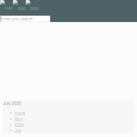
July 2025
Home
Blog
2025
July