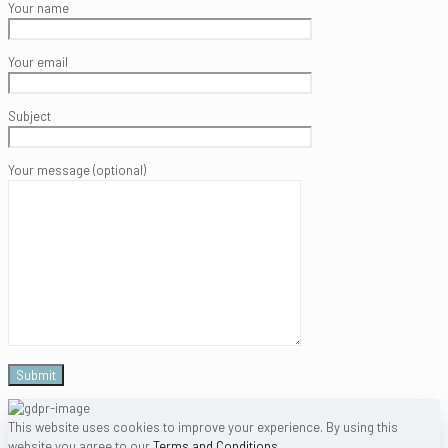
Your name
Your email
Subject
Your message (optional)
This website uses cookies to improve your experience. By using this
website you agree to our
Terms and Conditions
.