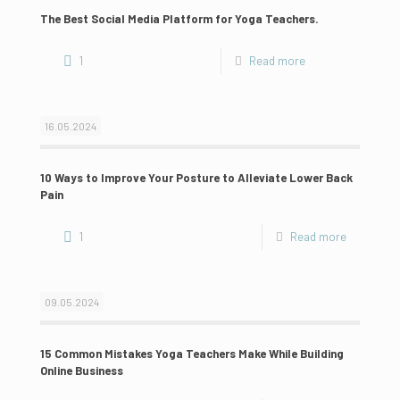
The Best Social Media Platform for Yoga Teachers.
1
Read more
16.05.2024
10 Ways to Improve Your Posture to Alleviate Lower Back
Pain
1
Read more
09.05.2024
15 Common Mistakes Yoga Teachers Make While Building
Online Business