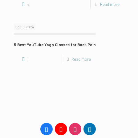
2
Read more
03.05.2024
5 Best YouTube Yoga Classes for Back Pain
1
Read more