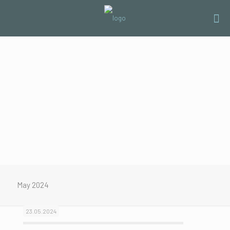
May 2024
23.05.2024