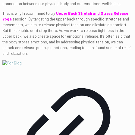
connection between our physical body and our emotional well-being.
That is why I recommend to try
Upper Back Stretch and Stress Release
Yoga
session. By targeting the upper back through specific stretches and
movements, we aim to release physical tension and alleviate discomfort.
But the benefits don't stop there. As we work to release tightness in the
upper back, we also create space for emotional release. It's often said that
the body stores emotions, and by addressing physical tension, we can
unlock and release pent-up emotions, leading to a profound sense of relief
and relaxation.