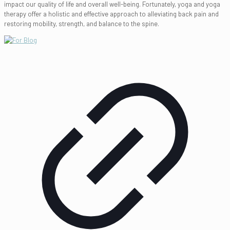
impact our quality of life and overall well-being. Fortunately, yoga and yoga
therapy offer a holistic and effective approach to alleviating back pain and
restoring mobility, strength, and balance to the spine.