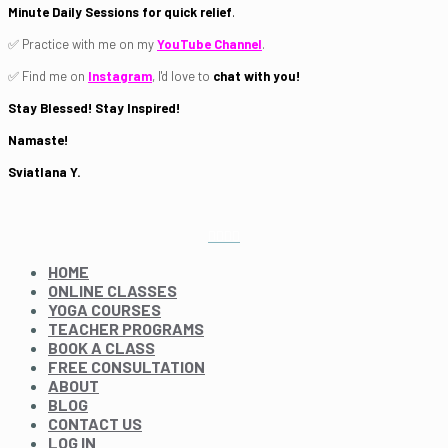
Minute Daily Sessions for quick relief
.
✅ Practice with me on my
YouTube Channel
.
✅ Find me on
Instagram
, I'd love to
chat with you!
Stay Blessed! Stay Inspired!
Namaste!
Sviatlana Y.
HOME
ONLINE CLASSES
YOGA COURSES
TEACHER PROGRAMS
BOOK A CLASS
FREE CONSULTATION
ABOUT
BLOG
CONTACT US
LOG IN