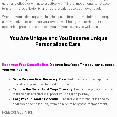
quick and effective 7-minute practice with mindful movements to release
tension, improve flexibility, and restore balance to your lower back.
Whether you're dealing with chronic pain, stiffness from sitting too long, or
simply seeking to enhance your overall well-being, this series offers
accessible practices to support you on your journey to wellness.
You Are Unique and You Deserve Unique
Personalized Care.
Book your Free Consultation.
Discover how Yoga Therapy can support
your well-being.
Get a Personalized Recovery Plan:
We'll craft a tailored approach
to address your specific health concerns.
Explore the Benefits of Yoga Therapy:
Learn how yoga and yoga
therapy can effectively support your healing journey.
Target Your Health Concerns:
Receive customized guidance to
address specific issues, from pain relief to stress management.
FREE CONSULTATION