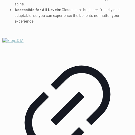
spine.
Accessible for All Levels
: Classes are beginner-friendly and
adaptable, so you can experience the benefits no matter your
experience.