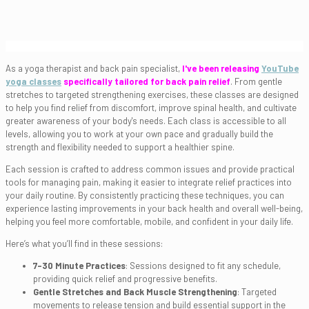
As a yoga therapist and back pain specialist,
I've been releasing
YouTube
yoga classes
specifically tailored for back pain relief
. From gentle
stretches to targeted strengthening exercises, these classes are designed
to help you find relief from discomfort, improve spinal health, and cultivate
greater awareness of your body's needs. Each class is accessible to all
levels, allowing you to work at your own pace and gradually build the
strength and flexibility needed to support a healthier spine.
Each session is crafted to address common issues and provide practical
tools for managing pain, making it easier to integrate relief practices into
your daily routine. By consistently practicing these techniques, you can
experience lasting improvements in your back health and overall well-being,
helping you feel more comfortable, mobile, and confident in your daily life.
Here’s what you’ll find in these sessions:
7-30 Minute Practices
: Sessions designed to fit any schedule,
providing quick relief and progressive benefits.
Gentle Stretches and Back Muscle Strengthening
: Targeted
movements to release tension and build essential support in the