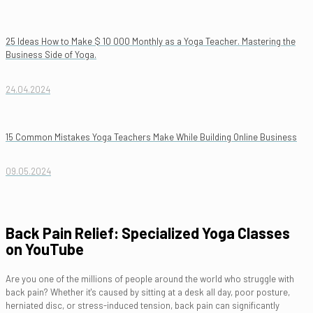
25 Ideas How to Make $ 10 000 Monthly as a Yoga Teacher. Mastering the
Business Side of Yoga.
24.04.2024
15 Common Mistakes Yoga Teachers Make While Building Online Business
09.05.2024
Back Pain Relief: Specialized Yoga Classes
on YouTube
Are you one of the millions of people around the world who struggle with
back pain? Whether it's caused by sitting at a desk all day, poor posture,
herniated disc, or stress-induced tension, back pain can significantly