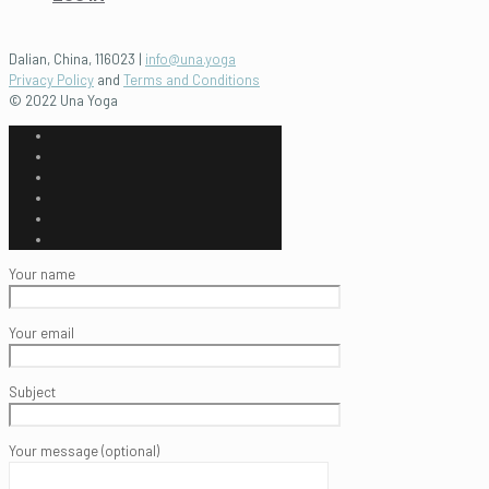
Dalian, China, 116023 |
info@una.yoga
Privacy Policy
and
Terms and Conditions
© 2022 Una Yoga
Your name
Your email
Subject
Your message (optional)