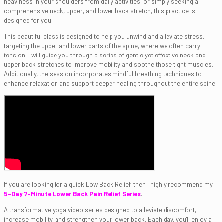
heaviness in your shoulders from daily activities, or simply seeking a
comprehensive neck, upper, and lower back stretch, this practice is
designed for you.
This beautiful class is designed to help you unwind and alleviate stress,
targeting the upper and lower parts of the spine, where we often carry
tension. I will guide you through a series of gentle yet effective neck and
upper back stretches to improve mobility and soothe those tight muscles.
Additionally, the session incorporates mindful breathing techniques to
enhance relaxation and support deeper healing throughout the entire spine.
If you are looking for a quick Low Back Relief, then I highly recommend my
5-Day 7-Minute Lower Back Pain Relief Series
.
A transformative yoga video series designed to alleviate discomfort,
increase mobility, and strengthen your lower back. Each day, you'll enjoy a