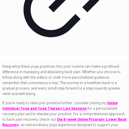
Integrating these yoga practices into your routine can make a profound
difference in managing and alleviating back pain. Whether you choose to
follow along with the videos or seek more personalized guidance,
remember that consistency is key. The journey to a healthier back is a
gradual process, and every small step forward is a step towards greater
relief and well-being.
If you're ready to take your practice further, consider joining my
Online
Individual Yoga and Yoga Therapy Live Sessions
for a personalized
recovery plan and to elevate your practice. For a comprehensive approach
to back pain recovery, check out
the 8-week Online Program: Lower Back
Recovery
—an extraordinary yoga experience designed to support your