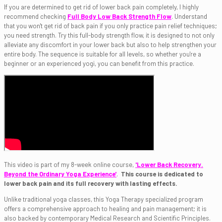
If you are determined to get rid of lower back pain completely, I highly
recommend checking
Full Body Low Back Strength Flow
. Understand
that you won't get rid of back pain if you only practice pain relief techniques;
you need strength. Try this full-body strength flow, it is designed to not only
alleviate any discomfort in your lower back but also to help strengthen your
entire body. The sequence is suitable for all levels, so whether you're a
beginner or an experienced yogi, you can benefit from this practice.
This video is part of my 8-week online course,
'Lower Back Recovery.
Beyond the Ordinary Yoga Experience'
.
This course is dedicated to
lower back pain and its full recovery with lasting effects.
Unlike traditional yoga classes, this Yoga Therapy specialized program
offers a comprehensive approach to healing and pain management; it is
also backed by contemporary Medical Research and Scientific Principles.