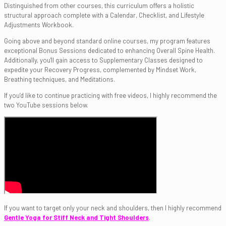
Distinguished from other courses, this curriculum offers a holistic
structural approach complete with a Calendar, Checklist, and Lifestyle
Adjustments Workbook.
Going above and beyond standard online courses, my program features
exceptional Bonus Sessions dedicated to enhancing Overall Spine Health.
Additionally, you'll gain access to Supplementary Classes designed to
expedite your Recovery Progress, complemented by Mindset Work,
Breathing techniques, and Meditations.
If you’d like to continue practicing with free videos, I highly recommend the
two YouTube sessions below.
If you want to target only your neck and shoulders, then I highly recommend
Gentle Yoga for Stiff Neck and Tight Shoulders
.