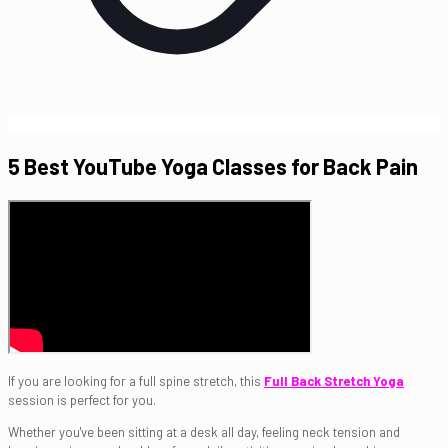
5 Best YouTube Yoga Classes for Back Pain
If you are looking for a full spine stretch, this
Full Back Stretch Yoga
session is perfect for you.
Whether you've been sitting at a desk all day, feeling neck tension and