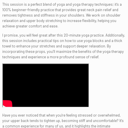
This session is a perfect blend of yoga and yoga therapy techniques; it’s a
100% beginner-friendly practice that provides great neck pain relief and
removes tightness and stiffness in your shoulders. We work on shoulder
relaxation and upper body stretching to increase flexibility, helping you
achieve greater comfort and ease.
I promise, you will feel great after this 20-minute yoga practice. Additionally,
this session includes practical tips on how to use yoga blocks and a thick
towel to enhance your stretches and support deeper relaxation. By
incorporating these props, you’ll maximize the benefits of the yoga therapy
techniques and experience a more profound sense of relief.
Have you ever noticed that when you're feeling stressed or overwhelmed,
your upper back tends to tighten up, becoming stiff and uncomfortable? It's
a common experience for many of us, and it highlights the intimate