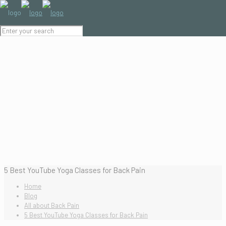
5 Best YouTube Yoga Classes for Back Pain
Home
Blog
All about Back Pain
5 Best YouTube Yoga Classes for Back Pain