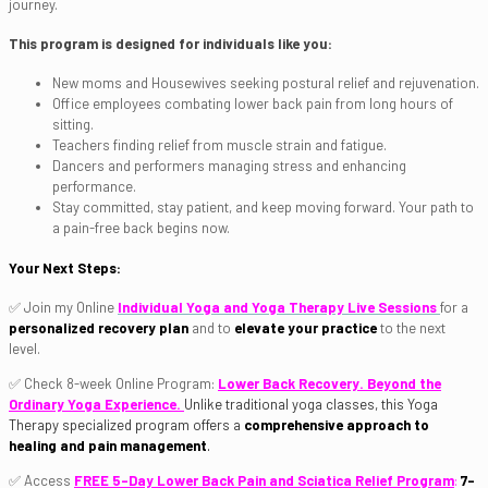
journey.
This program is designed for individuals like you:
New moms and Housewives seeking postural relief and rejuvenation.
Office employees combating lower back pain from long hours of
sitting.
Teachers finding relief from muscle strain and fatigue.
Dancers and performers managing stress and enhancing
performance.
Stay committed, stay patient, and keep moving forward. Your path to
a pain-free back begins now.
Your Next Steps:
✅ Join my Online
Individual Yoga and Yoga Therapy Live Sessions
for a
personalized recovery plan
and to
elevate your practice
to the next
level.
✅ Check 8-week Online Program:
Lower Back Recovery. Beyond the
Ordinary Yoga Experience.
Unlike traditional yoga classes, this Yoga
Therapy specialized program offers a
comprehensive approach to
healing and pain management
.
✅ Access
FREE 5-Day Lower Back Pain and Sciatica Relief Program
:
7-