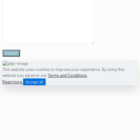
This website uses cookies to improve your experience. By using this
website you agree to our
Terms and Conditions
.
Read more
Accept all