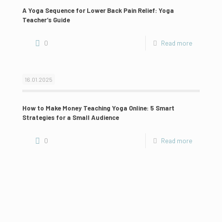
A Yoga Sequence for Lower Back Pain Relief: Yoga
Teacher’s Guide
0
Read more
16.01.2025
How to Make Money Teaching Yoga Online: 5 Smart
Strategies for a Small Audience
0
Read more