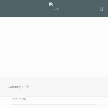
January 2025
27.01.2025