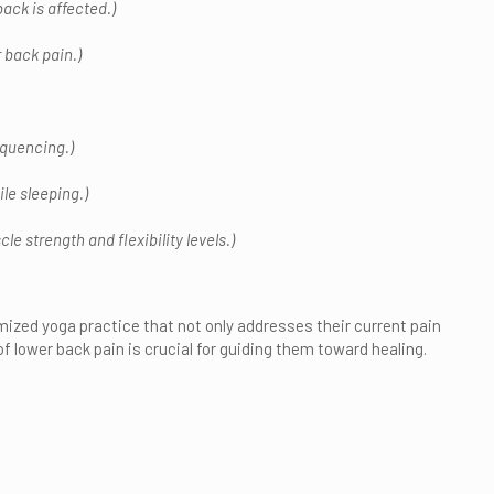
back is affected.)
r back pain.)
equencing.)
le sleeping.)
e strength and flexibility levels.)
mized yoga practice that not only addresses their current pain
 lower back pain is crucial for guiding them toward healing.