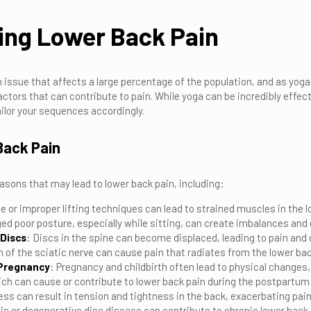
ing Lower Back Pain
issue that affects a large percentage of the population, and as yoga 
factors that can contribute to pain. While yoga can be incredibly effec
ilor your sequences accordingly.
Back Pain
sons that may lead to lower back pain, including:
e or improper lifting techniques can lead to strained muscles in the l
ged poor posture, especially while sitting, can create imbalances and 
 Discs
: Discs in the spine can become displaced, leading to pain and
 of the sciatic nerve can cause pain that radiates from the lower ba
-Pregnancy
: Pregnancy and childbirth often lead to physical change
ich can cause or contribute to lower back pain during the postpartum 
ess can result in tension and tightness in the back, exacerbating pain
tis or degenerative disc disease can contribute to chronic lower back 