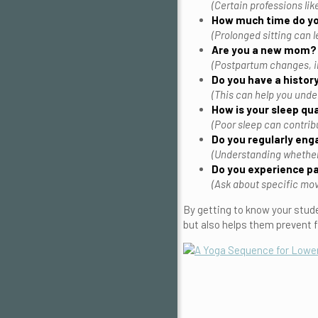
(Certain professions lik
How much time do yo
(Prolonged sitting can l
Are you a new mom?
(Postpartum changes, i
Do you have a history
(This can help you unde
How is your sleep qua
(Poor sleep can contrib
Do you regularly enga
(Understanding whether y
Do you experience pa
(Ask about specific move
By getting to know your stude
but also helps them prevent f