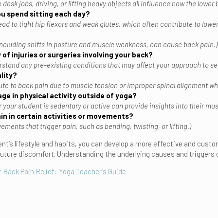
e desk jobs, driving, or lifting heavy objects all influence how the lower 
u spend sitting each day?
ead to tight hip flexors and weak glutes, which often contribute to lowe
ncluding shifts in posture and muscle weakness, can cause back pain.)
 of injuries or surgeries involving your back?
rstand any pre-existing conditions that may affect your approach to s
lity?
ute to back pain due to muscle tension or improper spinal alignment whi
ge in physical activity outside of yoga?
our student is sedentary or active can provide insights into their muscl
in in certain activities or movements?
ments that trigger pain, such as bending, twisting, or lifting.)
nt’s lifestyle and habits, you can develop a more effective and custo
uture discomfort. Understanding the underlying causes and triggers of