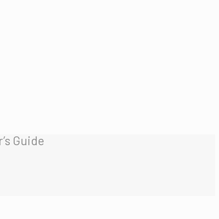
’s Guide