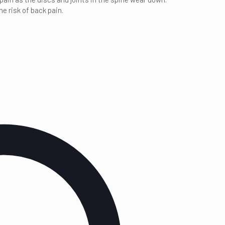
e risk of back pain.