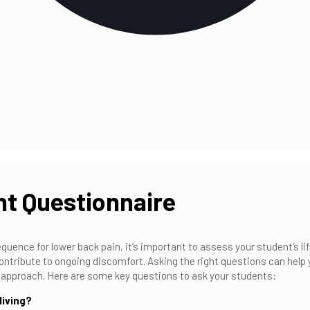
t Questionnaire
quence for lower back pain, it’s important to assess your student’s l
 contribute to ongoing discomfort. Asking the right questions can help
ur approach. Here are some key questions to ask your students:
living?