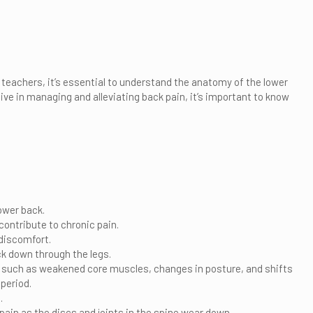
teachers, it’s essential to understand the anatomy of the lower
tive in managing and alleviating back pain, it’s important to know
ower back.
contribute to chronic pain.
 discomfort.
ck down through the legs.
s, such as weakened core muscles, changes in posture, and shifts
period.
.
pain as the discs and joints in the spine wear down.