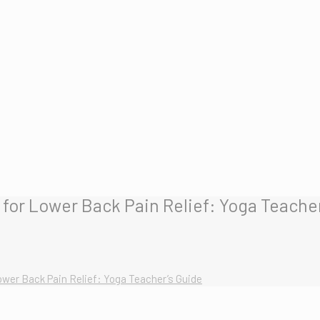
for Lower Back Pain Relief: Yoga Teacher
wer Back Pain Relief: Yoga Teacher’s Guide