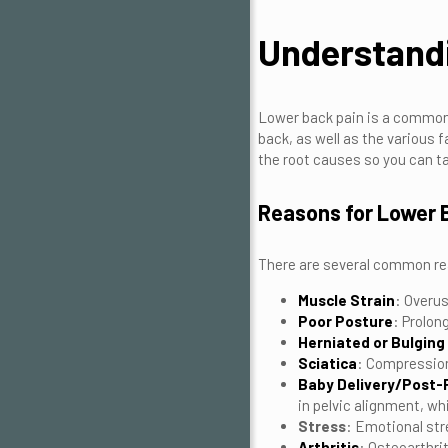
Understand
Lower back pain is a common 
back, as well as the various 
the root causes so you can ta
Reasons for Lower 
There are several common rea
Muscle Strain
: Overus
Poor Posture
: Prolon
Herniated or Bulging
Sciatica
: Compression
Baby Delivery/Post
in pelvic alignment, wh
Stress
: Emotional str
Arthritis
: Osteoarthri