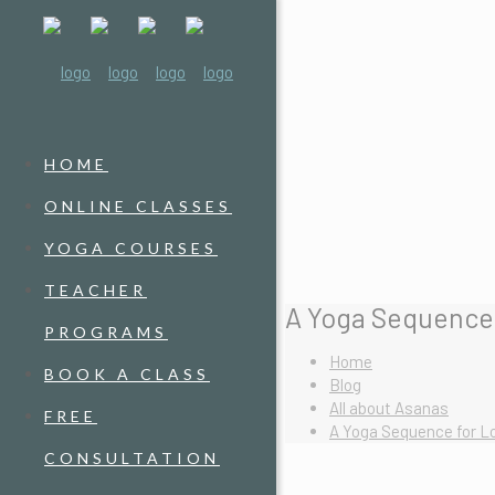
HOME
ONLINE CLASSES
YOGA COURSES
TEACHER
A Yoga Sequence 
PROGRAMS
Home
BOOK A CLASS
Blog
All about Asanas
FREE
A Yoga Sequence for Lo
CONSULTATION