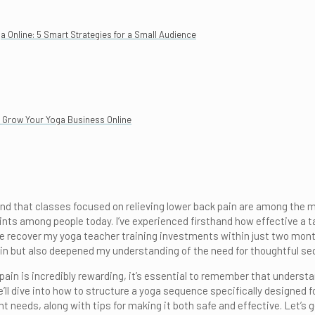
Online: 5 Smart Strategies for a Small Audience
to Grow Your Yoga Business Online
nd that classes focused on relieving lower back pain are among the mos
s among people today. I’ve experienced firsthand how effective a tar
e recover my yoga teacher training investments within just two month
pain but also deepened my understanding of the need for thoughtful se
pain is incredibly rewarding, it’s essential to remember that unders
e’ll dive into how to structure a yoga sequence specifically designed fo
t needs, along with tips for making it both safe and effective. Let’s 