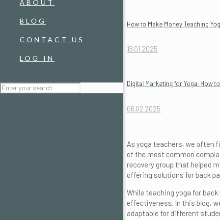
ABOUT
BLOG
How to Make Money Teaching Yoga 
CONTACT US
16.01.2025
LOG IN
Digital Marketing for Yoga: How 
06.02.2025
As yoga teachers, we often fi
of the most common complaint
recovery group that helped m
offering solutions for back 
While teaching yoga for back 
effectiveness. In this blog, w
adaptable for different studen