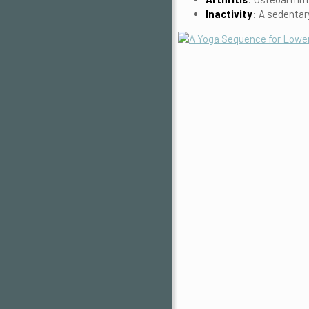
Inactivity
: A sedentar