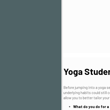
Yoga Studen
Before jumping into a yoga se
underlying habits could still
allow you to better tailor yo
What do you do for a 