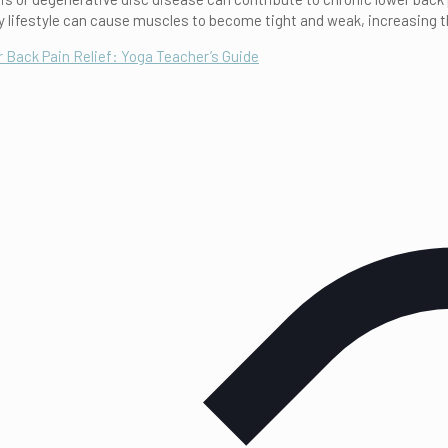
y lifestyle can cause muscles to become tight and weak, increasing th