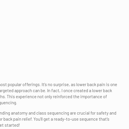
t popular offerings. It’s no surprise, as lower back pain is one
geted approach can be. In fact, I once created a lower back
s. This experience not only reinforced the importance of
quencing.
tanding anatomy and class sequencing are crucial for safety and
r back pain relief. You’ll get a ready-to-use sequence that’s
get started!