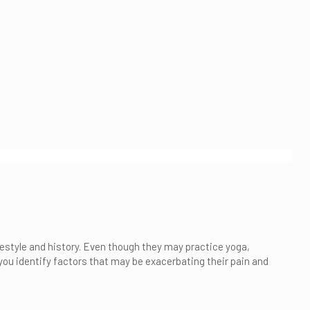
ifestyle and history. Even though they may practice yoga,
 you identify factors that may be exacerbating their pain and