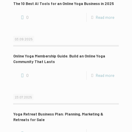
The 10 Best AI Tools for an Online Yoga Business in 2025
0
Read more
03.09.2025
Online Yoga Membership Guide: Build an Online Yoga
Community That Lasts
0
Read more
23.07.2025
Yoga Retreat Business Plan: Planning, Marketing &
Retreats for Sale