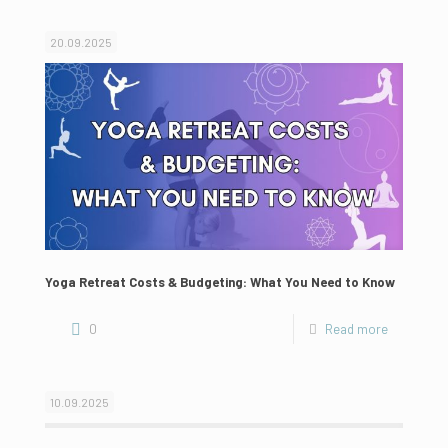
20.09.2025
Yoga Retreat Costs & Budgeting: What You Need to Know
0
Read more
10.09.2025