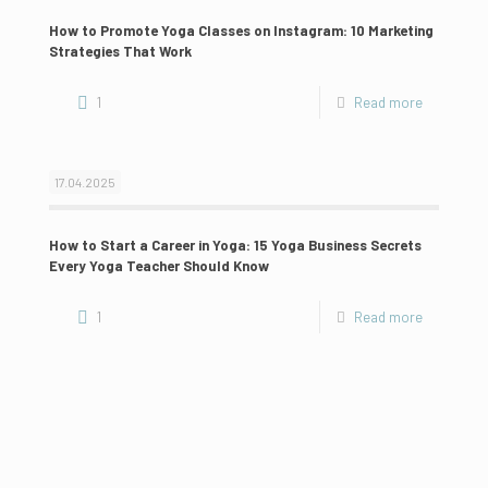
How to Promote Yoga Classes on Instagram: 10 Marketing
Strategies That Work
1
Read more
17.04.2025
How to Start a Career in Yoga: 15 Yoga Business Secrets
Every Yoga Teacher Should Know
1
Read more