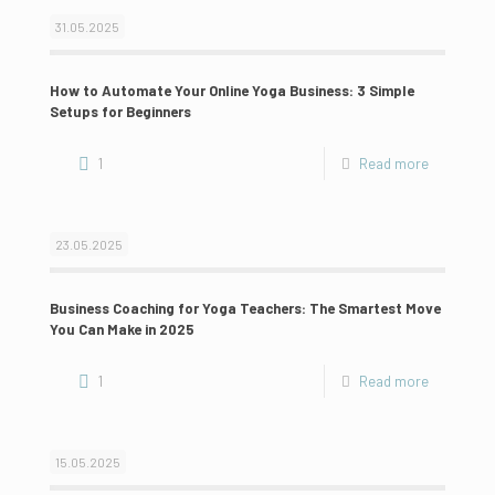
31.05.2025
How to Automate Your Online Yoga Business: 3 Simple
Setups for Beginners
1
Read more
23.05.2025
Business Coaching for Yoga Teachers: The Smartest Move
You Can Make in 2025
1
Read more
15.05.2025