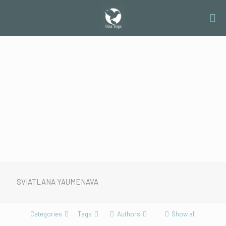
SVIATLANA YAUMENAVA
Categories
Tags
Authors
Show all