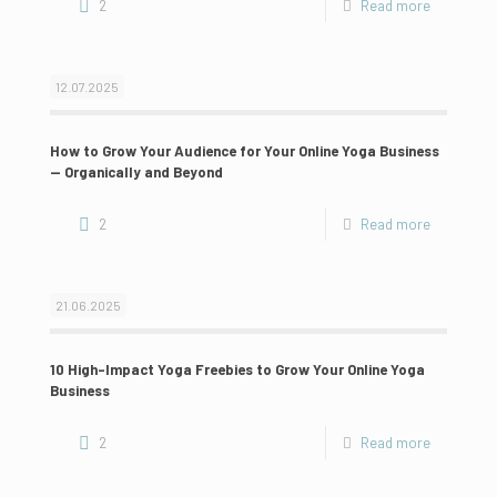
2
Read more
12.07.2025
How to Grow Your Audience for Your Online Yoga Business
— Organically and Beyond
2
Read more
21.06.2025
10 High-Impact Yoga Freebies to Grow Your Online Yoga
Business
2
Read more