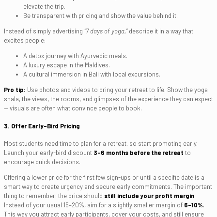
elevate the trip.
Be transparent with pricing and show the value behind it.
Instead of simply advertising
“7 days of yoga,”
describe it in a way that
excites people:
A detox journey with Ayurvedic meals.
A luxury escape in the Maldives.
A cultural immersion in Bali with local excursions.
Pro tip:
Use photos and videos to bring your retreat to life. Show the yoga
shala, the views, the rooms, and glimpses of the experience they can expect
— visuals are often what convince people to book.
3. Offer Early-Bird Pricing
Most students need time to plan for a retreat, so start promoting early.
Launch your early-bird discount
3–6 months before the retreat
to
encourage quick decisions.
Offering a lower price for the first few sign-ups or until a specific date is a
smart way to create urgency and secure early commitments. The important
thing to remember: the price should
still include your profit margin
.
Instead of your usual 15–20%, aim for a slightly smaller margin of
6–10%
.
This way you attract early participants, cover your costs, and still ensure