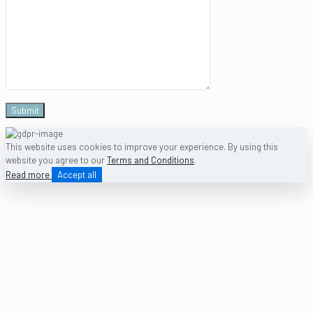
This website uses cookies to improve your experience. By using this
website you agree to our
Terms and Conditions
.
Read more
Accept all