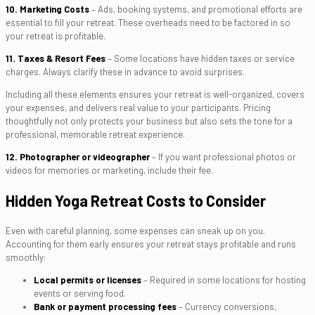
10. Marketing Costs
– Ads, booking systems, and promotional efforts are
essential to fill your retreat. These overheads need to be factored in so
your retreat is profitable.
11. Taxes & Resort Fees
– Some locations have hidden taxes or service
charges. Always clarify these in advance to avoid surprises.
Including all these elements ensures your retreat is well-organized, covers
your expenses, and delivers real value to your participants. Pricing
thoughtfully not only protects your business but also sets the tone for a
professional, memorable retreat experience.
12. Photographer or videographer
– If you want professional photos or
videos for memories or marketing, include their fee.
Hidden Yoga Retreat Costs to Consider
Even with careful planning, some expenses can sneak up on you.
Accounting for them early ensures your retreat stays profitable and runs
smoothly:
Local permits or licenses
– Required in some locations for hosting
events or serving food.
Bank or payment processing fees
– Currency conversions,