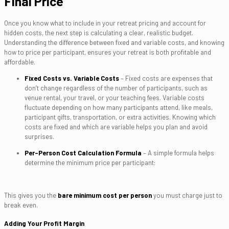
Final Price
Once you know what to include in your retreat pricing and account for
hidden costs, the next step is calculating a clear, realistic budget.
Understanding the difference between fixed and variable costs, and knowing
how to price per participant, ensures your retreat is both profitable and
affordable.
Fixed Costs vs. Variable Costs
– Fixed costs are expenses that
don’t change regardless of the number of participants, such as
venue rental, your travel, or your teaching fees. Variable costs
fluctuate depending on how many participants attend, like meals,
participant gifts, transportation, or extra activities. Knowing which
costs are fixed and which are variable helps you plan and avoid
surprises.
Per-Person Cost Calculation Formula
– A simple formula helps
determine the minimum price per participant:
This gives you the
bare minimum cost per person
you must charge just to
break even.
Adding Your Profit Margin