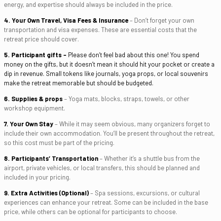
energy, and expertise should always be included in the price.
4. Your Own Travel, Visa Fees
& Insurance
– Don’t forget your own
transportation and visa expenses. These are essential costs that the
retreat price should cover.
5. Participant gifts –
Please don’t feel bad about this one! You spend
money on the gifts, but it doesn’t mean it should hit your pocket or create a
dip in revenue. Small tokens like journals, yoga props, or local souvenirs
make the retreat memorable but should be budgeted.
6. Supplies & props
– Yoga mats, blocks, straps, towels, or other
workshop equipment.
7. Your Own Stay
– While it may seem obvious, many organizers forget to
include their own accommodation. You’ll be present throughout the retreat,
so this cost must be part of the pricing.
8. Participants’ Transportation
– Whether it’s a shuttle bus from the
airport, private vehicles, or local transfers, this should be planned and
included in your pricing.
9. Extra Activities (Optional)
– Spa sessions, excursions, or cultural
experiences can enhance your retreat. Some can be included in the base
price, while others can be optional for participants to choose.