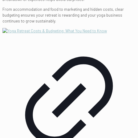
From accommodation and food to marketing and hidden costs, clear
budgeting ensures your retreat is rewarding and your yoga business
continues to grow sustainably.