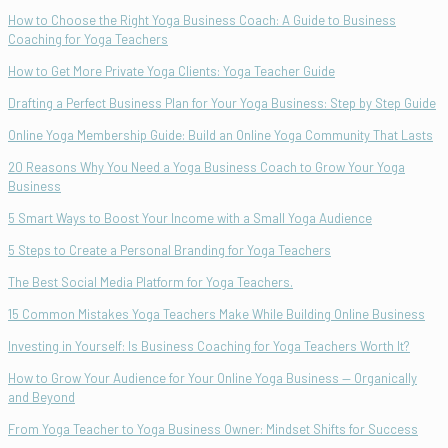
How to Choose the Right Yoga Business Coach: A Guide to Business
Coaching for Yoga Teachers
How to Get More Private Yoga Clients: Yoga Teacher Guide
Drafting a Perfect Business Plan for Your Yoga Business: Step by Step Guide
Online Yoga Membership Guide: Build an Online Yoga Community That Lasts
20 Reasons Why You Need a Yoga Business Coach to Grow Your Yoga
Business
5 Smart Ways to Boost Your Income with a Small Yoga Audience
5 Steps to Create a Personal Branding for Yoga Teachers
The Best Social Media Platform for Yoga Teachers.
15 Common Mistakes Yoga Teachers Make While Building Online Business
Investing in Yourself: Is Business Coaching for Yoga Teachers Worth It?
How to Grow Your Audience for Your Online Yoga Business — Organically
and Beyond
From Yoga Teacher to Yoga Business Owner: Mindset Shifts for Success