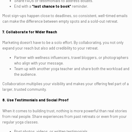
Share FAQs or testimonials to address doubts.
End with a
“last chance to book”
reminder.
Most sign-ups happen close to deadlines, so consistent, well-timed emails
can make the difference between empty spots and a sold-out retreat.
7. Collaborate for Wider Reach
Marketing doesn’t have to be a solo effort. By collaborating, you not only
expand your reach but also add credibility to your retreat.
Partner with wellness influencers, travel bloggers, or photographers
who align with your message.
Team up with another yoga teacher and share both the workload and
the audience.
Collaboration multiplies your visibility and makes your offering feel part of a
larger, trusted community.
8. Use Testimonials and Social Proof
When it comes to building trust, nothing is more powerful than real stories
from real people. Share experiences from past retreats or even from your
regular yoga classes.
Post photos, videos, or written testimonials.