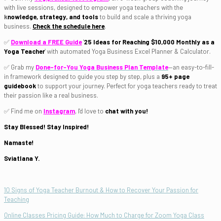
with live sessions, designed to empower yoga teachers with the
k
nowledge, strategy, and tools
to build and scale a thriving yoga
business.
Check the schedule here
.
✅
Download a FREE Guide
'
25
Ideas for Reaching
$10,000 Monthly as a
Yoga Teacher
'
with automated Yoga Business Excel Planner & Calculator.
✅ Grab my
Done-for-You Yoga Business Plan Template
—an easy-to-fill-
in framework designed to guide you step by step, plus a
95+ page
guidebook
to support your journey. Perfect for yoga teachers ready to treat
their passion like a real business.
✅ Find me on
Instagram
, I'd love to
chat with you!
Stay Blessed! Stay Inspired!
Namaste!
Sviatlana Y.
10 Signs of Yoga Teacher Burnout & How to Recover Your Passion for
Teaching
Online Classes Pricing Guide: How Much to Charge for Zoom Yoga Class