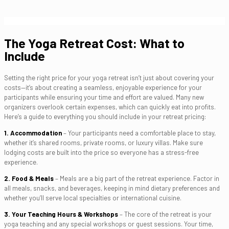
The Yoga Retreat Cost: What to
Include
Setting the right price for your yoga retreat isn’t just about covering your
costs—it’s about creating a seamless, enjoyable experience for your
participants while ensuring your time and effort are valued. Many new
organizers overlook certain expenses, which can quickly eat into profits.
Here’s a guide to everything you should include in your retreat pricing:
1. Accommodation
– Your participants need a comfortable place to stay,
whether it’s shared rooms, private rooms, or luxury villas. Make sure
lodging costs are built into the price so everyone has a stress-free
experience.
2. Food & Meals
– Meals are a big part of the retreat experience. Factor in
all meals, snacks, and beverages, keeping in mind dietary preferences and
whether you’ll serve local specialties or international cuisine.
3. Your Teaching Hours & Workshops
– The core of the retreat is your
yoga teaching and any special workshops or guest sessions. Your time,