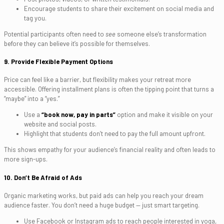
Encourage students to share their excitement on social media and
tag you.
Potential participants often need to
see
someone else’s transformation
before they can believe it’s possible for themselves.
9. Provide Flexible Payment Options
Price can feel like a barrier, but flexibility makes your retreat more
accessible. Offering installment plans is often the tipping point that turns a
“maybe” into a “yes.”
Use a
“book now, pay in parts”
option and make it visible on your
website and social posts.
Highlight that students don’t need to pay the full amount upfront.
This shows empathy for your audience’s financial reality and often leads to
more sign-ups.
10. Don’t Be Afraid of Ads
Organic marketing works, but paid ads can help you reach your dream
audience faster. You don’t need a huge budget — just smart targeting.
Use Facebook or Instagram ads to reach people interested in yoga,