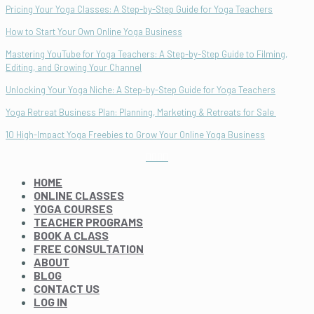
Pricing Your Yoga Classes: A Step-by-Step Guide for Yoga Teachers
How to Start Your Own Online Yoga Business
Mastering YouTube for Yoga Teachers: A Step-by-Step Guide to Filming,
Editing, and Growing Your Channel
Unlocking Your Yoga Niche: A Step-by-Step Guide for Yoga Teachers
Yoga Retreat Business Plan: Planning, Marketing & Retreats for Sale
10 High-Impact Yoga Freebies to Grow Your Online Yoga Business
HOME
ONLINE CLASSES
YOGA COURSES
TEACHER PROGRAMS
BOOK A CLASS
FREE CONSULTATION
ABOUT
BLOG
CONTACT US
LOG IN