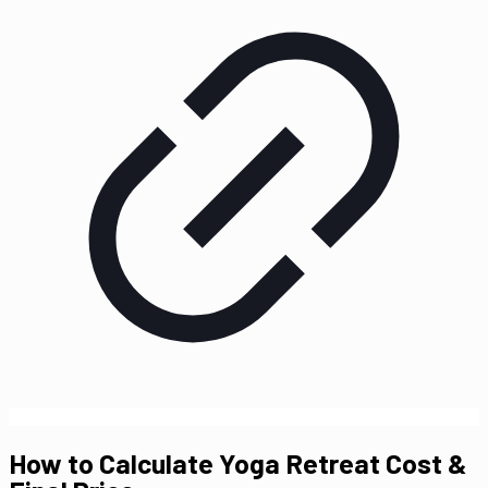
How to Calculate Yoga Retreat Cost &