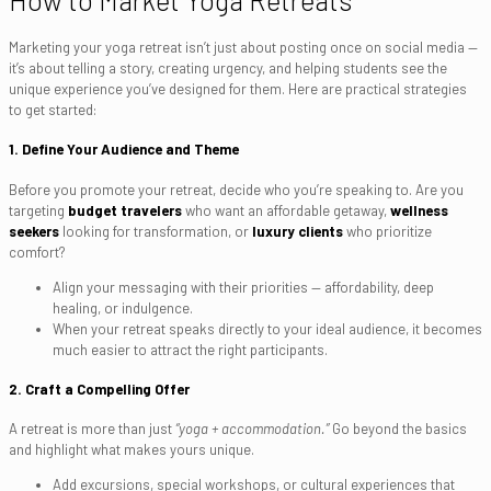
How to Market Yoga Retreats
Marketing your yoga retreat isn’t just about posting once on social media —
it’s about telling a story, creating urgency, and helping students see the
unique experience you’ve designed for them. Here are practical strategies
to get started:
1. Define Your Audience and Theme
Before you promote your retreat, decide who you’re speaking to. Are you
targeting
budget travelers
who want an affordable getaway,
wellness
seekers
looking for transformation, or
luxury clients
who prioritize
comfort?
Align your messaging with their priorities — affordability, deep
healing, or indulgence.
When your retreat speaks directly to your ideal audience, it becomes
much easier to attract the right participants.
2. Craft a Compelling Offer
A retreat is more than just
“yoga + accommodation.”
Go beyond the basics
and highlight what makes yours unique.
Add excursions, special workshops, or cultural experiences that