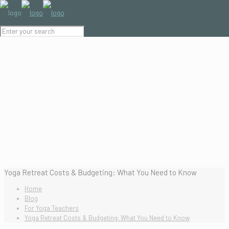
Yoga Retreat Costs & Budgeting: What You Need to Know
Home
Blog
For Yoga Teachers
Yoga Retreat Costs & Budgeting: What You Need to Know