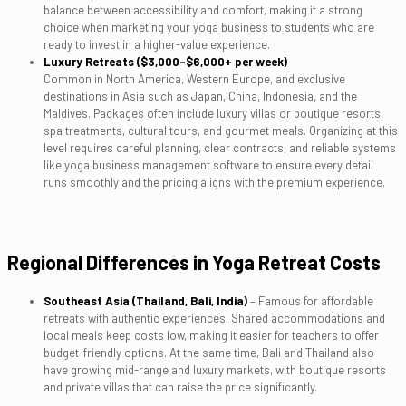
balance between accessibility and comfort, making it a strong
choice when marketing your yoga business to students who are
ready to invest in a higher-value experience.
Luxury Retreats ($3,000–$6,000+ per week)
Common in North America, Western Europe, and exclusive
destinations in Asia such as Japan, China, Indonesia, and the
Maldives. Packages often include luxury villas or boutique resorts,
spa treatments, cultural tours, and gourmet meals. Organizing at this
level requires careful planning, clear contracts, and reliable systems
like yoga business management software to ensure every detail
runs smoothly and the pricing aligns with the premium experience.
Regional Differences in Yoga Retreat Costs
Southeast Asia (Thailand, Bali, India)
– Famous for affordable
retreats with authentic experiences. Shared accommodations and
local meals keep costs low, making it easier for teachers to offer
budget-friendly options. At the same time, Bali and Thailand also
have growing mid-range and luxury markets, with boutique resorts
and private villas that can raise the price significantly.