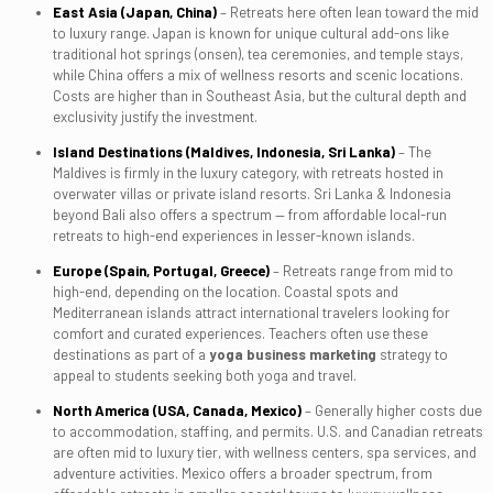
East Asia (Japan, China)
– Retreats here often lean toward the mid
to luxury range. Japan is known for unique cultural add-ons like
traditional hot springs (onsen), tea ceremonies, and temple stays,
while China offers a mix of wellness resorts and scenic locations.
Costs are higher than in Southeast Asia, but the cultural depth and
exclusivity justify the investment.
Island Destinations (Maldives, Indonesia, Sri Lanka)
– The
Maldives is firmly in the luxury category, with retreats hosted in
overwater villas or private island resorts. Sri Lanka & Indonesia
beyond Bali also offers a spectrum — from affordable local-run
retreats to high-end experiences in lesser-known islands.
Europe (Spain, Portugal, Greece)
– Retreats range from mid to
high-end, depending on the location. Coastal spots and
Mediterranean islands attract international travelers looking for
comfort and curated experiences. Teachers often use these
destinations as part of a
yoga business marketing
strategy to
appeal to students seeking both yoga and travel.
North America (USA, Canada, Mexico)
– Generally higher costs due
to accommodation, staffing, and permits. U.S. and Canadian retreats
are often mid to luxury tier, with wellness centers, spa services, and
adventure activities. Mexico offers a broader spectrum, from