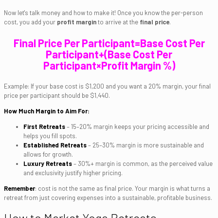
Now let's talk money and how to make it! Once you know the per-person
cost, you add your
profit margin
to arrive at the
final price
.
Final Price Per Participant=Base Cost Per
Participant+(Base Cost Per
Participant×Profit Margin %)
Example: If your base cost is $1,200 and you want a 20% margin, your final
price per participant should be $1,440.
How Much Margin to Aim For:
First Retreats
– 15–20% margin keeps your pricing accessible and
helps you fill spots.
Established Retreats
– 25–30% margin is more sustainable and
allows for growth.
Luxury Retreats
– 30%+ margin is common, as the perceived value
and exclusivity justify higher pricing.
Remember
: cost is not the same as final price. Your margin is what turns a
retreat from just covering expenses into a sustainable, profitable business.