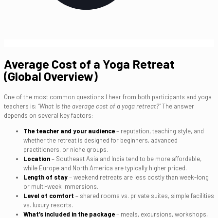
Average Cost of a Yoga Retreat
(Global Overview)
One of the most common questions I hear from both participants and yoga
teachers is:
“What is the average cost of a yoga retreat?”
The answer
depends on several key factors:
The teacher and your audience
– reputation, teaching style, and
whether the retreat is designed for beginners, advanced
practitioners, or niche groups.
Location
– Southeast Asia and India tend to be more affordable,
while Europe and North America are typically higher priced.
Length of stay
– weekend retreats are less costly than week-long
or multi-week immersions.
Level of comfort
– shared rooms vs. private suites, simple facilities
vs. luxury resorts.
What’s included in the package
– meals, excursions, workshops,