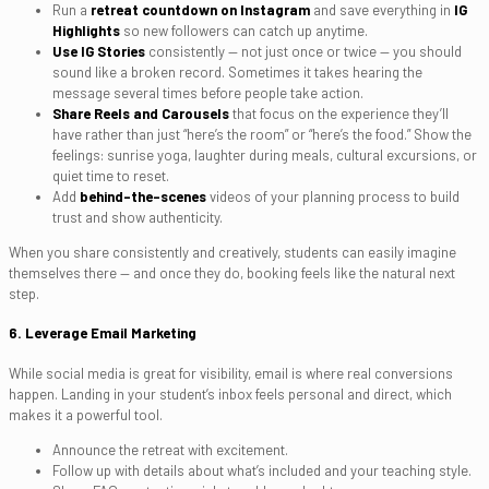
Run a
retreat countdown on Instagram
and save everything in
IG
Highlights
so new followers can catch up anytime.
Use IG Stories
consistently — not just once or twice — you should
sound like a broken record. Sometimes it takes hearing the
message several times before people take action.
Share Reels and Carousels
that focus on the experience they’ll
have rather than just “here’s the room” or “here’s the food.” Show the
feelings: sunrise yoga, laughter during meals, cultural excursions, or
quiet time to reset.
Add
behind-the-scenes
videos of your planning process to build
trust and show authenticity.
When you share consistently and creatively, students can easily imagine
themselves there — and once they do, booking feels like the natural next
step.
6. Leverage Email Marketing
While social media is great for visibility, email is where real conversions
happen. Landing in your student’s inbox feels personal and direct, which
makes it a powerful tool.
Announce the retreat with excitement.
Follow up with details about what’s included and your teaching style.