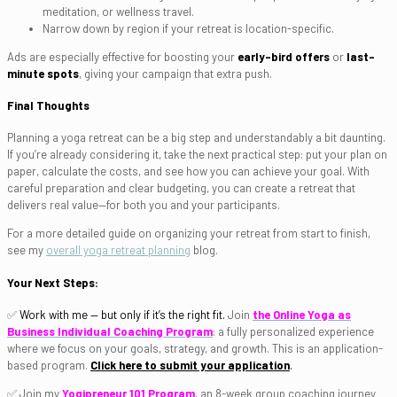
meditation, or wellness travel.
Narrow down by region if your retreat is location-specific.
Ads are especially effective for boosting your
early-bird offers
or
last-
minute spots
, giving your campaign that extra push.
Final Thoughts
Planning a yoga retreat can be a big step and understandably a bit daunting.
If you’re already considering it, take the next practical step: put your plan on
paper, calculate the costs, and see how you can achieve your goal. With
careful preparation and clear budgeting, you can create a retreat that
delivers real value—for both you and your participants.
For a more detailed guide on organizing your retreat from start to finish,
see my
overall yoga retreat planning
blog.
Your Next Steps:
✅
Work with me — but only if it’s the right fit.
Join
the Online Yoga as
Business Individual Coaching Program
: a fully personalized experience
where we focus on your goals, strategy, and growth. This is an application-
based program.
Click here to submit your application
.
✅ Join my
Yogipreneur 101 Program
, an 8-week group coaching journey