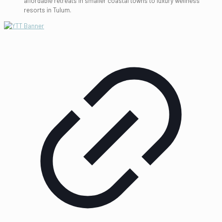
affordable retreats in smaller coastal towns to luxury wellness
resorts in Tulum.