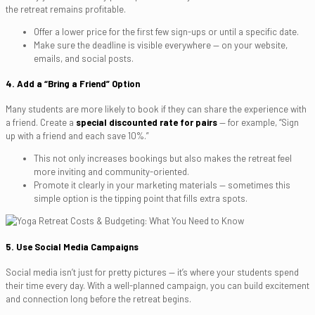
the retreat remains profitable.
Offer a lower price for the first few sign-ups or until a specific date.
Make sure the deadline is visible everywhere — on your website,
emails, and social posts.
4. Add a “Bring a Friend” Option
Many students are more likely to book if they can share the experience with
a friend. Create a
special discounted rate for pairs
— for example, “Sign
up with a friend and each save 10%.”
This not only increases bookings but also makes the retreat feel
more inviting and community-oriented.
Promote it clearly in your marketing materials — sometimes this
simple option is the tipping point that fills extra spots.
5. Use Social Media Campaigns
Social media isn’t just for pretty pictures — it’s where your students spend
their time every day. With a well-planned campaign, you can build excitement
and connection long before the retreat begins.