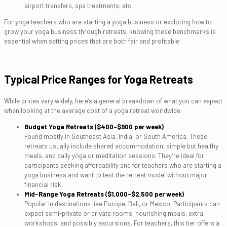
airport transfers, spa treatments, etc.
For yoga teachers who are starting a yoga business or exploring how to
grow your yoga business through retreats, knowing these benchmarks is
essential when setting prices that are both fair and profitable.
Typical Price Ranges for Yoga Retreats
While prices vary widely, here’s a general breakdown of what you can expect
when looking at the average cost of a yoga retreat worldwide:
Budget Yoga Retreats ($400–$900 per week)
Found mostly in Southeast Asia, India, or South America. These
retreats usually include shared accommodation, simple but healthy
meals, and daily yoga or meditation sessions. They’re ideal for
participants seeking affordability and for teachers who are starting a
yoga business and want to test the retreat model without major
financial risk.
Mid-Range Yoga Retreats ($1,000–$2,500 per week)
Popular in destinations like Europe, Bali, or Mexico. Participants can
expect semi-private or private rooms, nourishing meals, extra
workshops, and possibly excursions. For teachers, this tier offers a