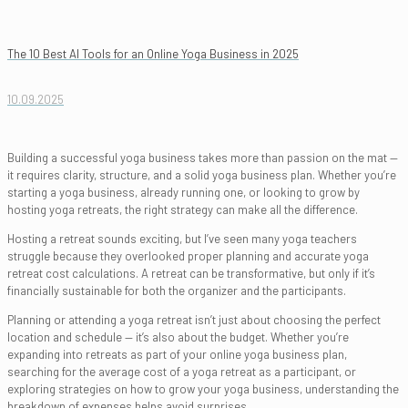
The 10 Best AI Tools for an Online Yoga Business in 2025
10.09.2025
Building a successful yoga business takes more than passion on the mat —
it requires clarity, structure, and a solid yoga business plan. Whether you’re
starting a yoga business, already running one, or looking to grow by
hosting yoga retreats, the right strategy can make all the difference.
Hosting a retreat sounds exciting, but I’ve seen many yoga teachers
struggle because they overlooked proper planning and accurate yoga
retreat cost calculations. A retreat can be transformative, but only if it’s
financially sustainable for both the organizer and the participants.
Planning or attending a yoga retreat isn’t just about choosing the perfect
location and schedule — it’s also about the budget. Whether you’re
expanding into retreats as part of your online yoga business plan,
searching for the average cost of a yoga retreat as a participant, or
exploring strategies on how to grow your yoga business, understanding the
breakdown of expenses helps avoid surprises.