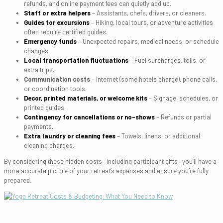
refunds, and online payment fees can quietly add up.
Staff or extra helpers
– Assistants, chefs, drivers, or cleaners.
Guides for excursions
– Hiking, local tours, or adventure activities
often require certified guides.
Emergency funds
– Unexpected repairs, medical needs, or schedule
changes.
Local transportation fluctuations
– Fuel surcharges, tolls, or
extra trips.
Communication costs
– Internet (some hotels charge), phone calls,
or coordination tools.
Decor, printed materials, or welcome kits
– Signage, schedules, or
printed guides.
Contingency for cancellations or no-shows
– Refunds or partial
payments.
Extra laundry or cleaning fees
– Towels, linens, or additional
cleaning charges.
By considering these hidden costs—including participant gifts—you’ll have a
more accurate picture of your retreat’s expenses and ensure you’re fully
prepared.