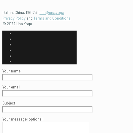
Dalian, China, 116023 |
info@una.yoga
Privacy Policy
and
Terms and Conditions
© 2022 Una Yoga
Your name
Your email
Subject
Your message (optional)