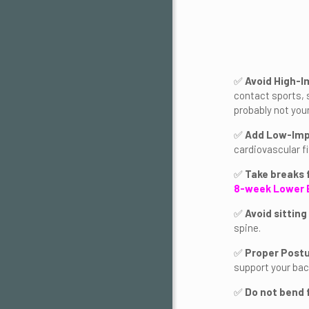
✅
Avoid High-I
contact sports, 
probably not your
✅
Add Low-Imp
cardiovascular f
✅
Take breaks 
8-week Lower 
✅
Avoid sitting
spine.
✅
Proper Post
support your back
✅
Do not bend 