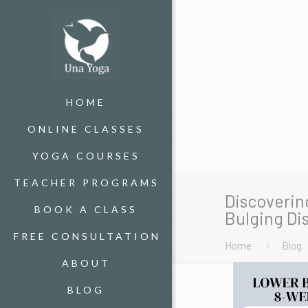
HOME
ONLINE CLASSES
YOGA COURSES
TEACHER PROGRAMS
Discoverin
BOOK A CLASS
Bulging Dis
FREE CONSULTATION
Home
Blog
ABOUT
BLOG