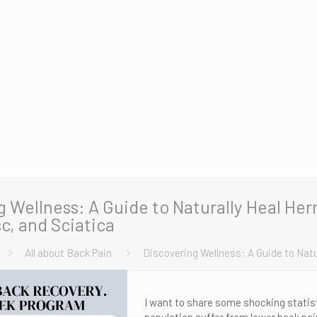
g Wellness: A Guide to Naturally Heal Her
c, and Sciatica
All about Back Pain
Discovering Wellness: A Guide to Natu
I want to share some shocking statist