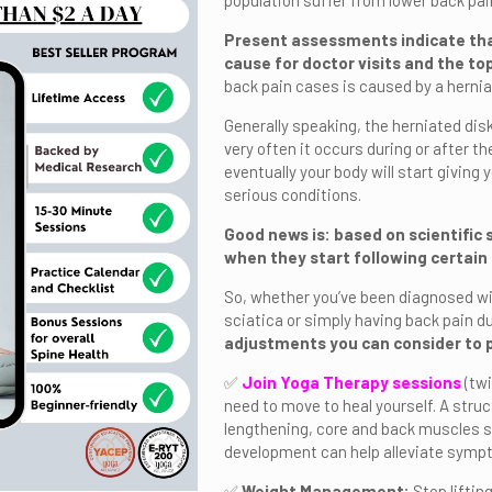
population suffer from lower back pai
Present assessments indicate tha
cause for doctor visits and the top
back pain cases is caused by a herniat
Generally speaking, the herniated disk
very often it occurs during or after th
eventually your body will start giving 
serious conditions.
Good news is: based on scientific 
when they start following certain
So, whether you’ve been diagnosed wit
sciatica or simply having back pain du
adjustments you can consider to 
✅
Join Yoga Therapy sessions
(tw
need to move to heal yourself. A stru
lengthening, core and back muscles st
development can help alleviate symp
✅
Weight Management:
Stop lifting