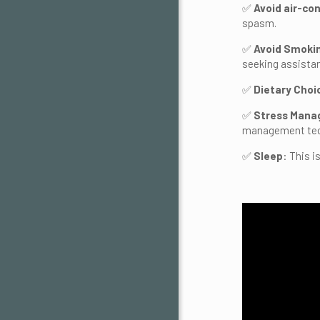
✅
Avoid air-co
spasm.
✅
Avoid Smoki
seeking assistan
✅
Dietary Choi
✅
Stress Man
management tech
✅
Sleep
: This 