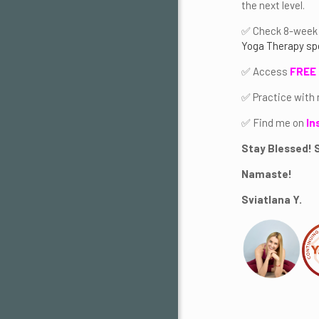
the next level.
✅ Check 8-week 
Yoga Therapy sp
✅ Access
FREE 
✅ Practice with
✅ Find me on
In
Stay Blessed! S
Namaste!
Sviatlana Y.