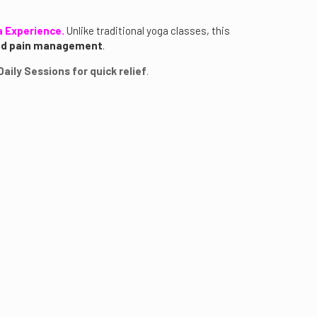
a Experience.
Unlike traditional yoga classes, this
and pain management
.
aily Sessions for quick relief
.