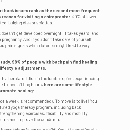
n.
t back issues rank as the second most frequent
 reason for visiting a chiropractor
. 40% of lower
ed, bulging disk or sciatica.
 doesn't get developed overnight, it takes years, and
e pregnancy. And if you don't take care of yourself,
you pain signals which later on might lead to very
study, 98% of people with back pain find healing
 lifestyle adjustments.
h a herniated disc in the lumbar spine, experiencing
e to long sitting hours,
here are some lifestyle
promote healing
:
ice a week is recommended): To move is to live! You
ctured yoga therapy program, including back
rengthening exercises, flexibility and mobility
toms and improve the condition.
 heavy things (even your child! Yes, it is emotionally