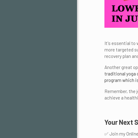
It's essential to
more targeted su
recovery plan and
Another great op
traditional yoga
program which is
Remember, the jo
achieve a healthi
Your Next 
✅ Join my Onlin