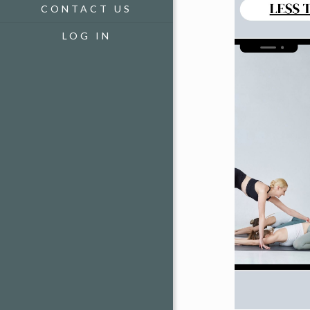
CONTACT US
LOG IN