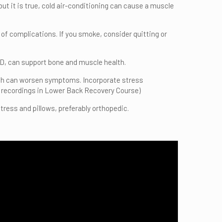
 but it is true, cold air-conditioning can cause a muscle
k of complications. If you smoke, consider quitting or
n D, can support bone and muscle health.
hich can worsen symptoms. Incorporate stress
 recordings in Lower Back Recovery Course)
ress and pillows, preferably orthopedic.