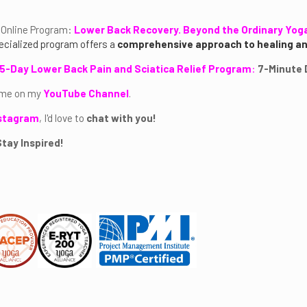
Online Program:
Lower Back Recovery. Beyond the Ordinary Yog
ecialized program offers a
comprehensive approach to healing 
5-Day Lower Back Pain and Sciatica Relief Program
:
7-Minute D
 me on my
YouTube Channel
.
stagram
, I'd love to
chat with you!
tay Inspired!