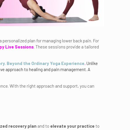
 a personalized plan for managing lower back pain. For
py Live Sessions
. These sessions provide a tailored
ry. Beyond the Ordinary Yoga Experience
.
Unlike
sive approach to healing and pain management. A
.
ence. With the right approach and support, you can
zed recovery plan
and to
elevate your practice
to