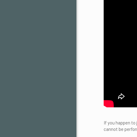
If you happen to
cannot be perfor