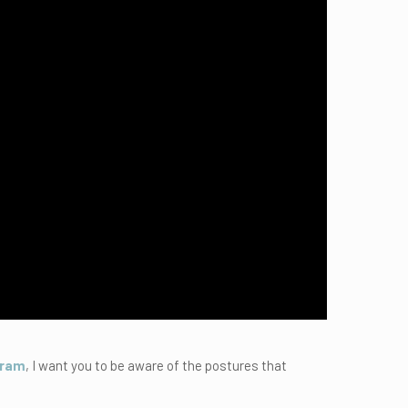
gram
, I want you to be aware of the postures that