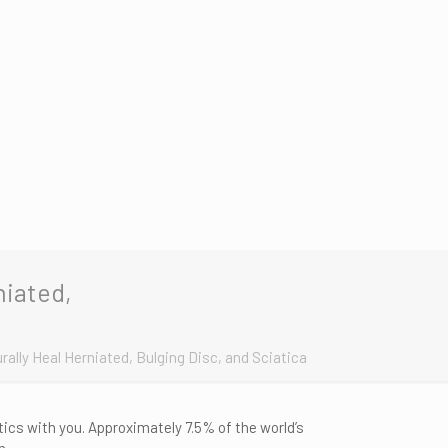
niated,
rally Heal Herniated, Bulging Disc, and Sciatica
ics with you. Approximately 7.5% of the world’s