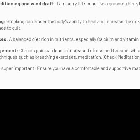
nditioning and wind draft
: I am sorry if I sound like a grandma here,
ng
: Smoking can hinder the body's ability to heal and increase the ris
ce to quit.
ces
: A balanced diet rich in nutrients, especially Calcium and vitami
agement
: Chronic pain can lead to increased stress and tension, w
niques such as breathing exercises, meditation. (Check Meditation
is super important! Ensure you have a comfortable and supportive matt