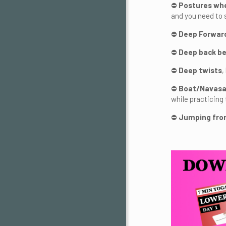
⛔
Postures whe
and you need to s
⛔
Deep Forward
⛔
Deep back be
⛔
Deep twists
,
⛔
Boat/Navasa
while practicing 
⛔
Jumping fro