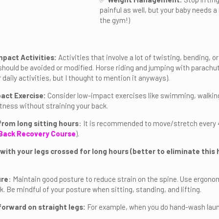
painful as well, but your baby needs a
the gym!)
mpact Activities:
Activities that involve a lot of twisting, bending, o
should be avoided or modified. Horse riding and jumping with parach
 daily activities, but I thought to mention it anyways).
act Exercise:
Consider low-impact exercises like swimming, walking,
itness without straining your back.
from long sitting hours
: It is recommended to move/stretch every 4
Back Recovery Course
).
 with your legs crossed for long hours (better to eliminate this
ure
: Maintain good posture to reduce strain on the spine. Use ergono
. Be mindful of your posture when sitting, standing, and lifting.
forward on straight legs:
For example, when you do hand-wash laun