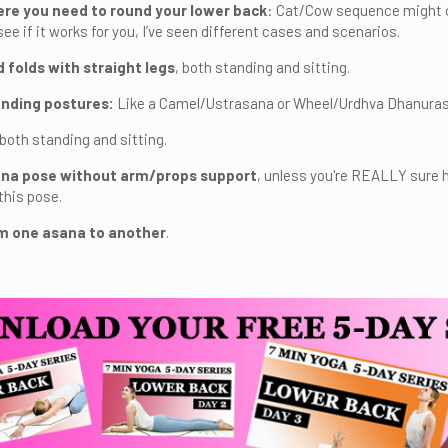
re you need to round your lower back
: Cat/Cow sequence might or 
ee if it works for you, I’ve seen different cases and scenarios.
 folds with straight legs
, both standing and sitting.
nding postures:
Like a Camel/Ustrasana or Wheel/Urdhva Dhanura
 both standing and sitting.
na pose without arm/props support
, unless you're REALLY sure 
this pose.
m one asana to another
.