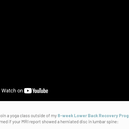
 join a yoga class outside of my
8-week Lower Back Recovery Pro
med if your MRI report showed a herniated disc in lumbar spine: