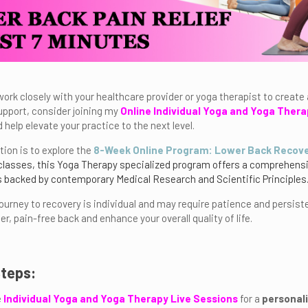
 work closely with your healthcare provider or yoga therapist to create
pport, consider joining my
Online Individual Yoga and Yoga Thera
 help elevate your practice to the next level.
tion is to explore the
8-Week Online Program: Lower Back Recove
 classes, this Yoga Therapy specialized program offers a comprehen
 backed by contemporary Medical Research and Scientific Principles
urney to recovery is individual and may require patience and persist
er, pain-free back and enhance your overall quality of life.
Steps:
e
Individual Yoga and Yoga Therapy Live Sessions
for a
personali