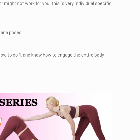
might not work for you, this is very individual specific
sana poses.
how to do it and know how to engage the entire body