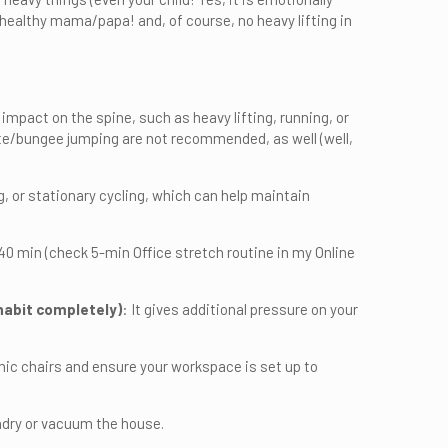
 healthy mama/papa! and, of course, no heavy lifting in
r impact on the spine, such as heavy lifting, running, or
ute/bungee jumping are not recommended, as well (well,
 or stationary cycling, which can help maintain
0 min (check 5-min Office stretch routine in my Online
 habit completely)
: It gives additional pressure on your
mic chairs and ensure your workspace is set up to
dry or vacuum the house.