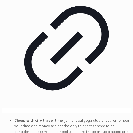
Cheap with city travel time
: join a local yoga studio (but remember,
your time and money are not the only things that need to be
considered here; you also need to ensure those group classes are