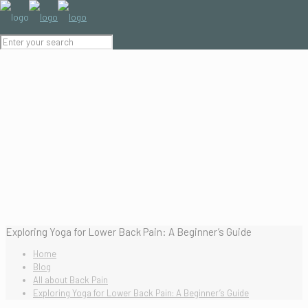
Exploring Yoga for Lower Back Pain: A Beginner’s Guide
Home
Blog
All about Back Pain
Exploring Yoga for Lower Back Pain: A Beginner’s Guide