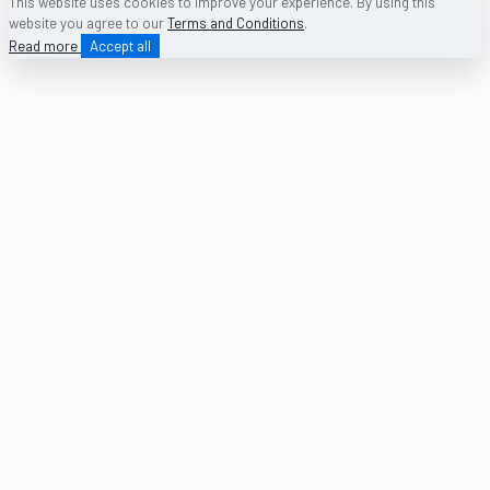
This website uses cookies to improve your experience. By using this
website you agree to our
Terms and Conditions
.
Read more
Accept all