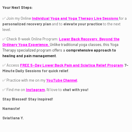
Your Next Steps:
✅ Join my Online
Individual Yoga and Yoga Therapy Live Sessions
for a
personalized recovery plan
and to
elevate your practice
to the next
level.
✅ Check 8-week Online Program:
Lower Back Recovery. Beyond the
Ordinary Yoga Experience.
Unlike traditional yoga classes, this Yoga
Therapy specialized program offers a
comprehensive approach to
healing and pain management
.
✅ Access
FREE 5-Day Lower Back Pain and Sciatica Relief Program
:
7-
Minute Daily Sessions for quick relief
.
✅ Practice with me on my
YouTube Channel
.
✅ Find me on
Instagram
, I'd love to
chat with you!
Stay Blessed! Stay Inspired!
Namaste!
Sviatlana Y.