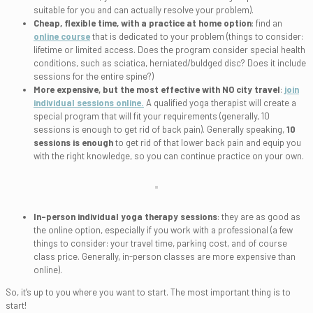
suitable for you and can actually resolve your problem).
Cheap, flexible time, with a practice at home option
: find an
online course
that is dedicated to your problem (things to consider:
lifetime or limited access. Does the program consider special health
conditions, such as sciatica, herniated/buldged disc? Does it include
sessions for the entire spine?)
More expensive, but the most effective with NO city travel
:
join
individual sessions online.
A qualified yoga therapist will create a
special program that will fit your requirements (generally, 10
sessions is enough to get rid of back pain). Generally speaking,
10
sessions is enough
to get rid of that lower back pain and equip you
with the right knowledge, so you can continue practice on your own.
In-person individual yoga therapy sessions
: they are as good as
the online option, especially if you work with a professional (a few
things to consider: your travel time, parking cost, and of course
class price. Generally, in-person classes are more expensive than
online).
So, it’s up to you where you want to start. The most important thing is to
start!