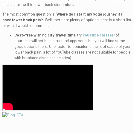
and bid farewell to lower back discomfort.
The most common question is "
Where do I start my yoga journey if I
have lower back pain?
"
Well, there are plenty of options, here is a short list
of what I would recommend:
Cost-free with no city travel time
: try
YouTube classes
(of
course, it will not be a structural approach, but you will find some
good options there. One factor to consider is the root cause of your
lower back pain, a lot of YouTube classes are not suitable for people
with herniated discs and sciatica).