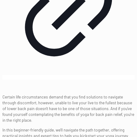
Certain life circumstances demand that you find solutions to navigate
through discomfort, however, unable to live your live to the fullest because
of lower back pain doesn't have to be one of those situations. And if you've
found yourself contemplating the benefits of yoga for back pain relief, you're
in the right place.
In this beginner-friendly guide, we'll navigate the path together, offering
practical insights and expert tips to help you kickstart your yoga journey