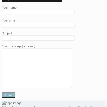
Your name
Your email
Subject
Your message (optional)