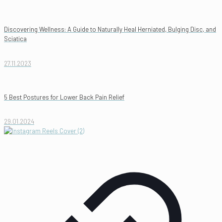
Discovering Wellness: A Guide to Naturally Heal Herniated, Bulging Disc, and
Sciatica
27.11.2023
5 Best Postures for Lower Back Pain Relief
29.01.2024