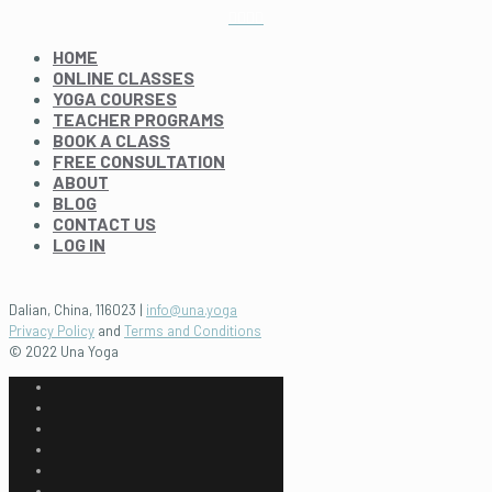
HOME
ONLINE CLASSES
YOGA COURSES
TEACHER PROGRAMS
BOOK A CLASS
FREE CONSULTATION
ABOUT
BLOG
CONTACT US
LOG IN
Dalian, China, 116023 |
info@una.yoga
Privacy Policy
and
Terms and Conditions
© 2022 Una Yoga