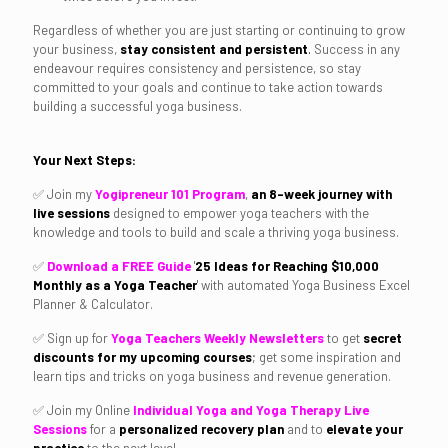
Regardless of whether you are just starting or continuing to grow
your business,
stay consistent and
persistent
.
Success in any
endeavour requires consistency and persistence, so stay
committed to your goals and continue to take action towards
building a successful yoga business.
Your Next Steps:
✅ Join my
Yogipreneur 101 Program
,
an 8-week journey with
live sessions
designed to empower yoga teachers with the
knowledge and tools to build and scale a thriving yoga business.
✅
Download a FREE Guide
'
25
Ideas for Reaching
$10,000
Monthly as a Yoga Teacher
'
with automated Yoga Business Excel
Planner & Calculator.
✅ Sign up for
Yoga Teachers Weekly Newsletters
to get
secret
discounts for my upcoming courses
; get some inspiration and
learn tips and tricks on yoga business and revenue generation.
✅ Join my Online
Individual Yoga and Yoga Therapy Live
Sessions
for a
personalized recovery plan
and to
elevate your