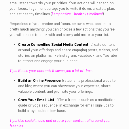
small steps towards your priorities. Your actions will depend on
your focus. I again encourage you to write it down, create a plan,
and set healthy timelines (
I emphasize - healthy timelines!
).
Regardless of your choice and focus, below is what applies to
pretty much anything; you can choose a few actions that you feel
you will be able to stick with and slowly add more to your list.
Create Compelling Social Media Content:
Create content
around your offerings and share engaging posts, videos, and
stories on platforms like Instagram, Facebook, and YouTube
to attract and engage your audience.
Tips: Reuse your content; it saves you a lot of time.
Build an Online Presence:
Establish a professional website
and blog where you can showcase your expertise, share
valuable content, and promote your offerings.
Grow Your Email List:
Offer a freebie, such as a meditation
guide or yoga sequence, in exchange for email sign-ups to
build a loyal subscriber base.
Tips: Use social media and create your content all around your
freebies.