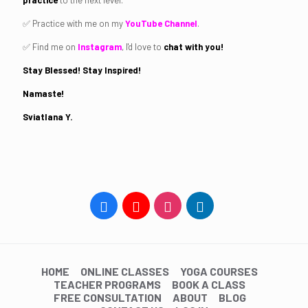
practice
to the next level.
✅ Practice with me on my
YouTube Channel
.
✅ Find me on
Instagram
, I'd love to
chat with you!
Stay Blessed! Stay Inspired!
Namaste!
Sviatlana Y.
HOME
ONLINE CLASSES
YOGA COURSES
TEACHER PROGRAMS
BOOK A CLASS
FREE CONSULTATION
ABOUT
BLOG