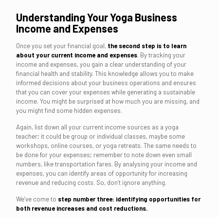
Understanding Your Yoga Business
Income and Expenses
Once you set your financial goal,
the second step is to learn
about your current income and expenses
. By tracking your
income and expenses, you gain a clear understanding of your
financial health and stability. This knowledge allows you to make
informed decisions about your business operations and ensures
that you can cover your expenses while generating a sustainable
income. You might be surprised at how much you are missing, and
you might find some hidden expenses.
Again, list down all your current income sources as a yoga
teacher; it could be group or individual classes, maybe some
workshops, online courses, or yoga retreats. The same needs to
be done for your expenses; remember to note down even small
numbers, like transportation fares. By analysing your income and
expenses, you can identify areas of opportunity for increasing
revenue and reducing costs. So, don’t ignore anything.
We’ve come to
step number three: identifying opportunities for
both revenue increases and cost reductions.