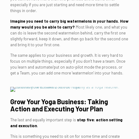
especially if you are just starting and need more time to settle
things in order.
Imagine you need to carry big watermelons in your hands. How
many would you be able to carry?
Most likely one, and what you
can do is leave the second watermelon behind, carry the first one
slightly forward, keep it down, and then go back for the second one
and bring it to your first one.
The same applies to your business and growth. It is very hard to
focus on multiple things, especially if you don’t have a team. Once
you learn and automate/put on auto-pilot mode the process, or
get a Team, you can add one more 'watermelon' into your hands.
Grow Your Yoga Business: Taking
Action and Executing Your Plan
The last and equally important step is
step five: action setting
and execution
.
This is something you need to sit on for some time and create