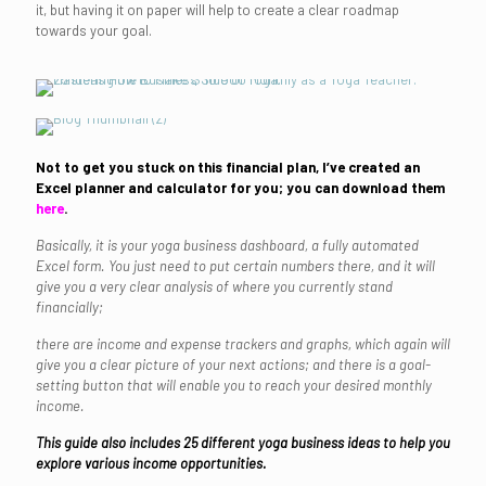
it, but having it on paper will help to create a clear roadmap
towards your goal.
Not to get you stuck on this financial plan, I’ve created an
Excel planner and calculator for you; you can download them
here
.
Basically, it is your yoga business dashboard, a fully automated
Excel form. You just need to put certain numbers there, and it will
give you a very clear analysis of where you currently stand
financially;
there are income and expense trackers and graphs, which again will
give you a clear picture of your next actions; and there is a goal-
setting button that will enable you to reach your desired monthly
income.
This guide also includes 25 different yoga business ideas to help you
explore various income opportunities.