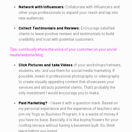
Network with Influencers:
Collaborate with influencers and
other yoga professionals to expand your reach and tap into
new audiences.
Collect Testimonials and Reviews:
Encourage satisfied
clients to leave positive reviews and testimonials to build
credibility and trust with potential customers.
Tips: continually share the voice of your customer on your social
media/website/blog.
Click Pictures and take Videos
of your workshops/retreats,
students, etc. and use them for social media marketing. If
possible, invest in professional photography or videography
to create visually appealing content that showcases your
services and attracts potential clients. That's probably the
only investment I would encourage you to make.
Paid Marketing?
- I leave it with a question mark. Based on
my personal experience and the experience of teachers who
join my Yoga as Business Program, it is a waste of money if
you have no base. Basically, it is like buying flowers for your
rooftop terrace without having a basement built. So, think
twice before you invest.