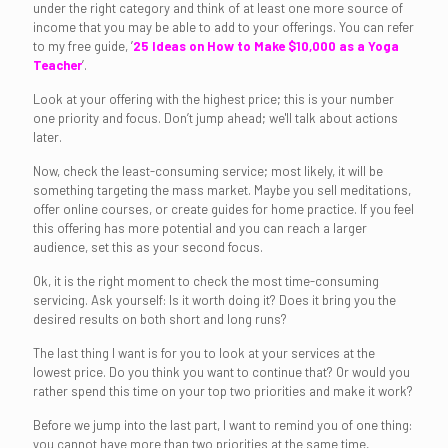
under the right category and think of at least one more source of
income that you may be able to add to your offerings. You can refer
to my free guide, ’
25 Ideas on How to Make $10,000 as a Yoga
Teacher
’.
Look at your offering with the highest price; this is your number
one priority and focus. Don’t jump ahead; we'll talk about actions
later.
Now, check the least-consuming service; most likely, it will be
something targeting the mass market. Maybe you sell meditations,
offer online courses, or create guides for home practice. If you feel
this offering has more potential and you can reach a larger
audience, set this as your second focus.
Ok, it is the right moment to check the most time-consuming
servicing. Ask yourself: Is it worth doing it? Does it bring you the
desired results on both short and long runs?
The last thing I want is for you to look at your services at the
lowest price. Do you think you want to continue that? Or would you
rather spend this time on your top two priorities and make it work?
Before we jump into the last part, I want to remind you of one thing:
you cannot have more than two priorities at the same time,