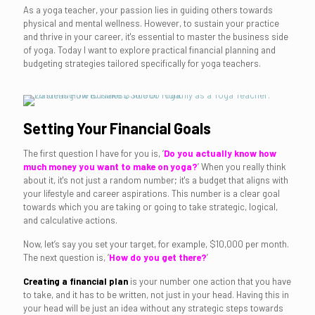
As a yoga teacher, your passion lies in guiding others towards
physical and mental wellness. However, to sustain your practice
and thrive in your career, it's essential to master the business side
of yoga. Today I want to explore practical financial planning and
budgeting strategies tailored specifically for yoga teachers.
Setting Your Financial Goals
The first question I have for you is, ‘
Do you actually know how
much money you want to make on yoga?
’ When you really think
about it, it's not just a random number; it's a budget that aligns with
your lifestyle and career aspirations. This number is a clear goal
towards which you are taking or going to take strategic, logical,
and calculative actions.
Now, let’s say you set your target, for example, $10,000 per month.
The next question is, ‘
How do you get there?
’
Creating a financial plan
is your number one action that you have
to take, and it has to be written, not just in your head. Having this in
your head will be just an idea without any strategic steps towards