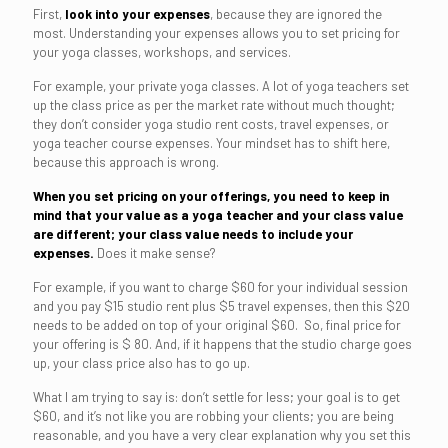
First,
look into your expenses
, because they are ignored the
most. Understanding your expenses allows you to set pricing for
your yoga classes, workshops, and services.
For example, your private yoga classes. A lot of yoga teachers set
up the class price as per the market rate without much thought;
they don’t consider yoga studio rent costs, travel expenses, or
yoga teacher course expenses. Your mindset has to shift here,
because this approach is wrong.
When you set pricing on your offerings, you need to keep in
mind that your value as a yoga teacher and your class value
are different; your class value needs to include your
expenses.
Does it make sense?
For example, if you want to charge $60 for your individual session
and you pay $15 studio rent plus $5 travel expenses, then this $20
needs to be added on top of your original $60. So, final price for
your offering is $ 80. And, if it happens that the studio charge goes
up, your class price also has to go up.
What I am trying to say is: don’t settle for less; your goal is to get
$60, and it’s not like you are robbing your clients; you are being
reasonable, and you have a very clear explanation why you set this