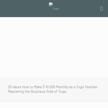
25 Ideas How to Make $ 10 000 Monthly as a Yoga Teacher.
Mastering the Business Side of Yoga.