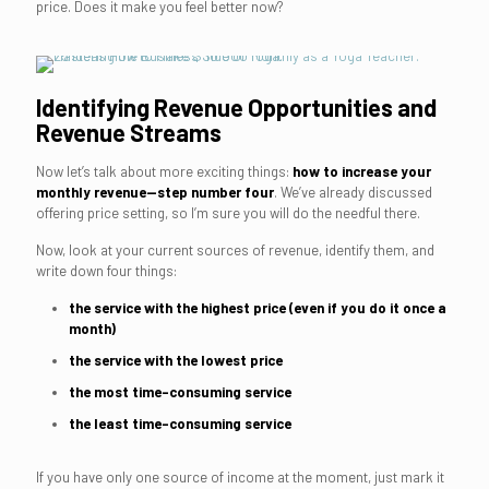
price. Does it make you feel better now?
Identifying Revenue Opportunities and
Revenue Streams
Now let’s talk about more exciting things:
how to increase your
monthly revenue—step number four
. We’ve already discussed
offering price setting, so I’m sure you will do the needful there.
Now, look at your current sources of revenue, identify them, and
write down four things:
the service with the highest price (even if you do it once a
month)
the service with the lowest price
the most time-consuming service
the least time-consuming service
If you have only one source of income at the moment, just mark it