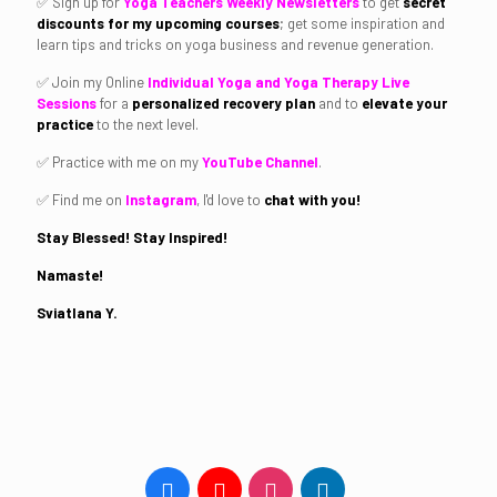
✅ Sign up for
Yoga Teachers Weekly Newsletters
to get
secret
discounts for my upcoming courses
; get some inspiration and
learn tips and tricks on yoga business and revenue generation.
✅ Join my Online
Individual Yoga and Yoga Therapy Live
Sessions
for a
personalized recovery plan
and to
elevate your
practice
to the next level.
✅ Practice with me on my
YouTube Channel
.
✅ Find me on
Instagram
, I'd love to
chat with you!
Stay Blessed! Stay Inspired!
Namaste!
Sviatlana Y.