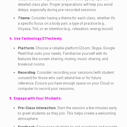
detailed class plan. Proper preparations will help you avoid
delays, especially during pre-recorded sessions.
Theme:
Consider having a theme for each class, whether it's
a specific focus on a body part, a type of practice (e.g.,
Vinyasa, Yin), or an intention (e.g., relaxation, energy boost).
4. Use Technology Effectively:
Platform:
Choose a reliable platform (Zoom, Skype, Google
Meet) that suits your needs. Familiarise yourself with its
features like screen sharing, muting, music sharing, and
breakout rooms.
Recording:
Consider recording your sessions (with student
consent) for those who can't attend live or for future
reference. Ensure you have enough space on your Cloud or
computer to record your sessions.
5. Engage with Your Students:
Pre-Class Interaction:
Start the session a few minutes early
to greet students as they join. This helps create a welcoming
atmosphere.
Feedback:
Encourage students to ask questions and provide