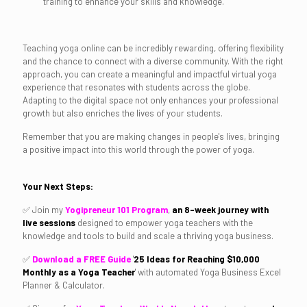
training to enhance your skills and knowledge.
Teaching yoga online can be incredibly rewarding, offering flexibility
and the chance to connect with a diverse community. With the right
approach, you can create a meaningful and impactful virtual yoga
experience that resonates with students across the globe.
Adapting to the digital space not only enhances your professional
growth but also enriches the lives of your students.
Remember that you are making changes in people's lives, bringing
a positive impact into this world through the power of yoga.
Your Next Steps:
✅ Join my
Yogipreneur 101 Program
,
an 8-week journey with
live sessions
designed to empower yoga teachers with the
knowledge and tools to build and scale a thriving yoga business.
✅
Download a FREE Guide
'
25
Ideas for Reaching
$10,000
Monthly as a Yoga Teacher
'
with automated Yoga Business Excel
Planner & Calculator.