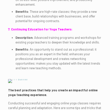
enhancement.
Benefits:
These are high-rate classes; they provide a new
client base, build relationships with businesses, and offer
potential for ongoing contracts.
7. Continuing Education for Yoga Teachers:
Description:
Advanced training programs and workshops for
existing yoga teachers to deepen their knowledge and skills.
Benefits:
An opportunity to stand out as a professional; it
positions you as an expert in the field; enhances your
professional development and creates networking
opportunities; makes you stay updated with the latest trends
and learn new teaching methods.
The best practices that help you create an impactful online
yoga teaching experience.
Conducting successful and engaging online yoga classes requires
careful planning and adaptation. Here are some tips and tricks that