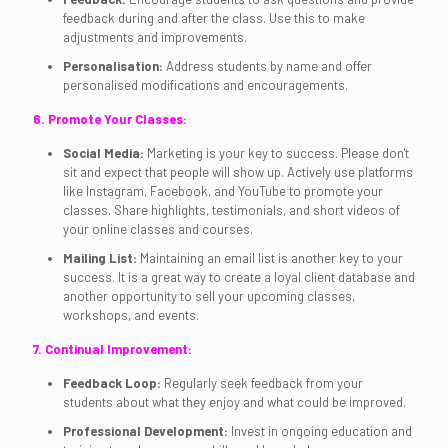
feedback during and after the class. Use this to make
adjustments and improvements.
Personalisation:
Address students by name and offer
personalised modifications and encouragements.
6. Promote Your Classes:
Social Media:
Marketing is your key to success. Please don't
sit and expect that people will show up. Actively use platforms
like Instagram, Facebook, and YouTube to promote your
classes. Share highlights, testimonials, and short videos of
your online classes and courses.
Mailing List:
Maintaining an email list is another key to your
success. It is a great way to create a loyal client database and
another opportunity to sell your upcoming classes,
workshops, and events.
7. Continual Improvement:
Feedback Loop:
Regularly seek feedback from your
students about what they enjoy and what could be improved.
Professional Development:
Invest in ongoing education and