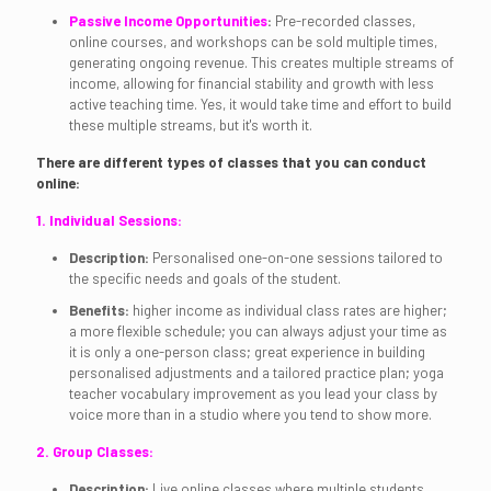
Passive Income Opportunities
:
Pre-recorded classes,
online courses, and workshops can be sold multiple times,
generating ongoing revenue. This creates multiple streams of
income, allowing for financial stability and growth with less
active teaching time. Yes, it would take time and effort to build
these multiple streams, but it's worth it.
There are different types of classes that you can conduct
online:
1. Individual Sessions:
Description:
Personalised one-on-one sessions tailored to
the specific needs and goals of the student.
Benefits:
higher income as individual class rates are higher;
a more flexible schedule; you can always adjust your time as
it is only a one-person class; great experience in building
personalised adjustments and a tailored practice plan; yoga
teacher vocabulary improvement as you lead your class by
voice more than in a studio where you tend to show more.
2. Group Classes:
Description:
Live online classes where multiple students