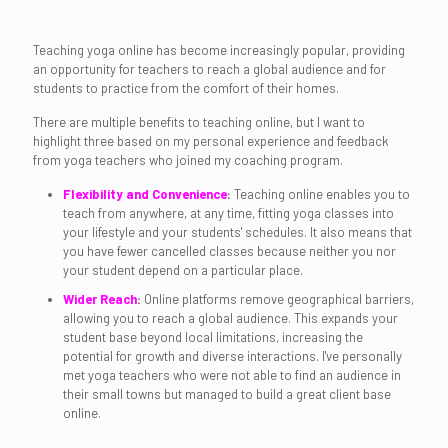
Teaching yoga online has become increasingly popular, providing
an opportunity for teachers to reach a global audience and for
students to practice from the comfort of their homes.
There are multiple benefits to teaching online, but I want to
highlight three based on my personal experience and feedback
from yoga teachers who joined my coaching program.
Flexibility and Convenience
:
Teaching online enables you to
teach from anywhere, at any time, fitting yoga classes into
your lifestyle and your students' schedules. It also means that
you have fewer cancelled classes because neither you nor
your student depend on a particular place.
Wider Reach
:
Online platforms remove geographical barriers,
allowing you to reach a global audience. This expands your
student base beyond local limitations, increasing the
potential for growth and diverse interactions. I've personally
met yoga teachers who were not able to find an audience in
their small towns but managed to build a great client base
online.