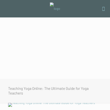
Teaching Yoga Online: The Ultimate Guide for Yoga
Teachers