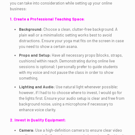
you can take into consideration while setting up your online
business:
1. Create a Professional Teaching Space:
Background:
Choose a clean, clutter-free background. A
plain wall or a minimalistic setting works best to avoid
distractions. Ensure your yoga mat fits on the screen in case
you need to show a certain asana.
Props and Setup:
Have all necessary props (blocks, straps,
cushions) within reach. Demonstrating during online live
sessions is optional; I personally prefer to guide students
with my voice and not pause the class in order to show
something.
Lighting and Audio:
Use natural light whenever possible;
however, if I had to to choose where to invest, I would go for
the lights first. Ensure your audio setup is clear and free from
background noise, using a microphone if necessary to
enhance voice clarity.
2. Invest in Quality Equipment:
Camera:
Use a high-definition camera to ensure clear video