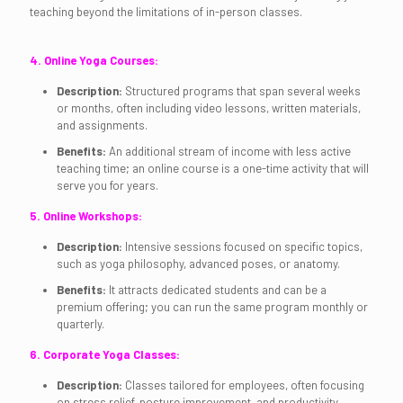
teaching beyond the limitations of in-person classes.
4. Online Yoga Courses:
Description:
Structured programs that span several weeks
or months, often including video lessons, written materials,
and assignments.
Benefits:
An additional stream of income with less active
teaching time; an online course is a one-time activity that will
serve you for years.
5. Online Workshops:
Description:
Intensive sessions focused on specific topics,
such as yoga philosophy, advanced poses, or anatomy.
Benefits:
It attracts dedicated students and can be a
premium offering; you can run the same program monthly or
quarterly.
6. Corporate Yoga Classes:
Description:
Classes tailored for employees, often focusing
on stress relief, posture improvement, and productivity