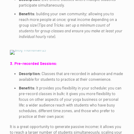
participate simultaneously.
Benefits:
building your own community; allowing you to
reach more people at once; great income depending on a
group size (
Tips and Tricks: set up a minimum count of
students for group classes and ensure you make at least your
individual hourly rate
).
3. Pre-recorded Sessions:
Description:
Classes that are recorded in advance and made
available for students to practice at their convenience.
Benefits:
It provides you flexibility in your schedule; you can
pre-record classes in bulk; it gives you more flexibility to
focus on other aspects of your yoga business or personal
life; a wider audience reach with students who have busy
schedules, different time zones, and those who prefer to
practice at their own pace;
It is a great opportunity to generate passive income; it allows you
to reach a larger number of students simultaneously, scaling your