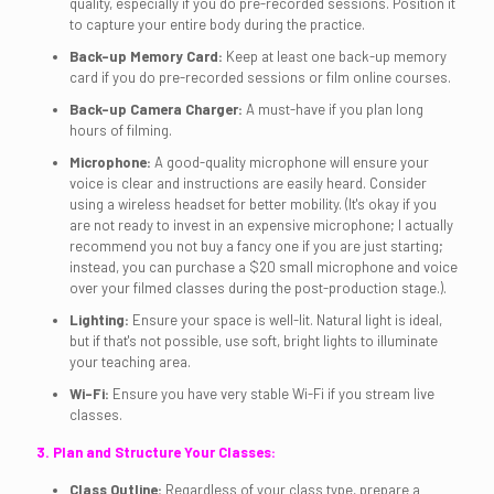
quality, especially if you do pre-recorded sessions. Position it
to capture your entire body during the practice.
Back-up Memory Card:
Keep at least one back-up memory
card if you do pre-recorded sessions or film online courses.
Back-up Camera Charger:
A must-have if you plan long
hours of filming.
Microphone:
A good-quality microphone will ensure your
voice is clear and instructions are easily heard. Consider
using a wireless headset for better mobility. (It's okay if you
are not ready to invest in an expensive microphone; I actually
recommend you not buy a fancy one if you are just starting;
instead, you can purchase a $20 small microphone and voice
over your filmed classes during the post-production stage.).
Lighting:
Ensure your space is well-lit. Natural light is ideal,
but if that's not possible, use soft, bright lights to illuminate
your teaching area.
Wi-Fi:
Ensure you have very stable Wi-Fi if you stream live
classes.
3. Plan and Structure Your Classes:
Class Outline:
Regardless of your class type, prepare a