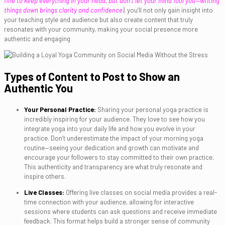
fine to keep everything in your head, but don’t let your mind fool you—writing
things down brings clarity and confidence
)
, you’ll not only gain insight into
your teaching style and audience but also create content that truly
resonates with your community, making your social presence more
authentic and engaging
Types of Content to Post to Show an
Authentic You
Your Personal Practice:
Sharing your personal yoga practice is
incredibly inspiring for your audience. They love to see how you
integrate yoga into your daily life and how you evolve in your
practice. Don’t underestimate the impact of your morning yoga
routine—seeing your dedication and growth can motivate and
encourage your followers to stay committed to their own practice.
This authenticity and transparency are what truly resonate and
inspire others.
Live Classes:
Offering live classes on social media provides a real-
time connection with your audience, allowing for interactive
sessions where students can ask questions and receive immediate
feedback. This format helps build a stronger sense of community