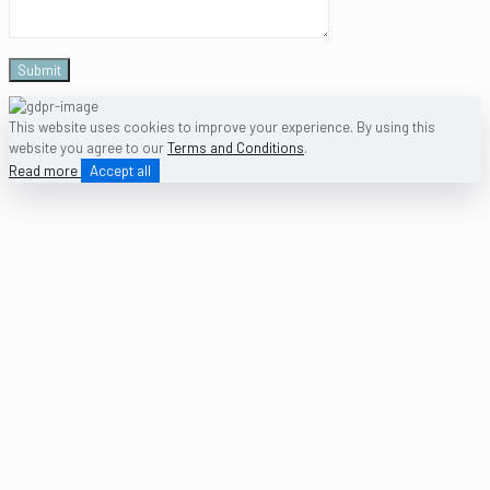
This website uses cookies to improve your experience. By using this
website you agree to our
Terms and Conditions
.
Read more
Accept all