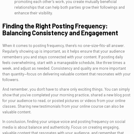
promoting each other’s work, you create mutually beneficial
relationships that can help both parties grow their followings and
enhance their visibility.
Finding the Right Posting Frequency:
Balancing Consistency and Engagement
When it comes to posting frequency, there’s no one-size-fits-all answer.
Regularly showing up is important, as it helps ensure that your audience
remembers you and stays connected with your content. If posting daily
feels overwhelming, start with a manageable schedule, like three times a
week, and adjust as needed. Consistency and quality are more important
than quantity—focus on delivering valuable content that resonates with your
followers.
And remember, you don't have to share only exciting things. You can simply
show that you’ve completed your morning practice, shared a new blog post
for your audience to read, or posted pictures or videos from your online
classes. Sharing new testimonials from your online course can also be
valuable content.
In conclusion, finding your unique voice and posting frequency on social
media is about balance and authenticity. Focus on creating engaging,
valuable content that resonates with your audience, and remember that