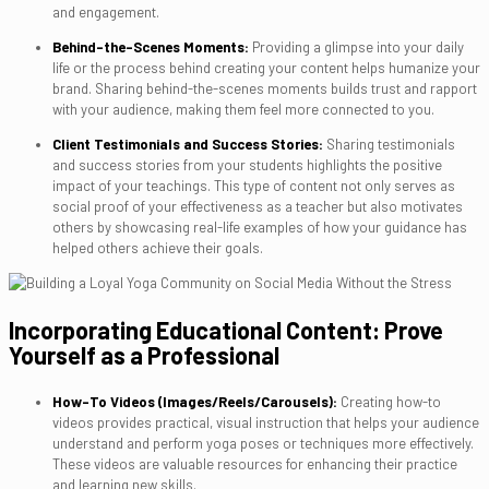
and engagement.
Behind-the-Scenes Moments:
Providing a glimpse into your daily
life or the process behind creating your content helps humanize your
brand. Sharing behind-the-scenes moments builds trust and rapport
with your audience, making them feel more connected to you.
Client Testimonials and Success Stories:
Sharing testimonials
and success stories from your students highlights the positive
impact of your teachings. This type of content not only serves as
social proof of your effectiveness as a teacher but also motivates
others by showcasing real-life examples of how your guidance has
helped others achieve their goals.
Incorporating Educational Content: Prove
Yourself as a Professional
How-To Videos (Images/Reels/Carousels):
Creating how-to
videos provides practical, visual instruction that helps your audience
understand and perform yoga poses or techniques more effectively.
These videos are valuable resources for enhancing their practice
and learning new skills.