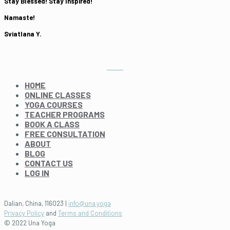
Stay Blessed! Stay Inspired!
Namaste!
Sviatlana Y.
HOME
ONLINE CLASSES
YOGA COURSES
TEACHER PROGRAMS
BOOK A CLASS
FREE CONSULTATION
ABOUT
BLOG
CONTACT US
LOG IN
Dalian, China, 116023 |
info@una.yoga
Privacy Policy
and
Terms and Conditions
© 2022 Una Yoga