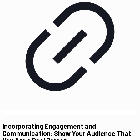
Incorporating Engagement and
Communication: Show Your Audience That