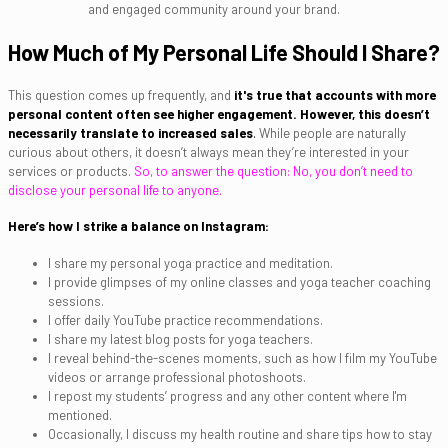
and engaged community around your brand.
How Much of My Personal Life Should I Share?
This question comes up frequently, and
it's true that accounts with more
personal content often see higher engagement. However, this doesn’t
necessarily translate to increased sales
.
While people are naturally
curious about others, it doesn’t always mean they’re interested in your
services or products.
So, to answer the question: No, you don’t need to
disclose your personal life to anyone.
Here’s how I strike a balance on Instagram:
I share my personal yoga practice and meditation.
I provide glimpses of my online classes and yoga teacher coaching
sessions.
I offer daily YouTube practice recommendations.
I share my latest blog posts for yoga teachers.
I reveal behind-the-scenes moments, such as how I film my YouTube
videos or arrange professional photoshoots.
I repost my students’ progress and any other content where I'm
mentioned.
Occasionally, I discuss my health routine and share tips how to stay