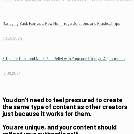
Managing Back Pain as a New Mom: Yoga Solutions and Practical Tips
30.08.2024
5 Tips for Back and Neck Pain Relief with Yoga and Lifestyle Adjustments
19.09.2024
You don’t need to feel pressured to create
the same type of content as other creators
just because it works for them.
You are unique, and your content should
reflect your authentic self.