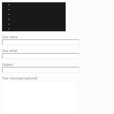
Your name
Your email
Subject
Your message (optional)