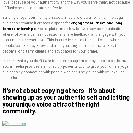
loyal because of your authenticity and the way you serve them, not because
of flashy posts or curated perfection.
Building a loyal community on social media is crucial for an online yoga
business because it creates a space for
engagement, trust, and long-
term relationships
. Social platforms allow for two-way communication,
where followers can ask questions, share feedback, and engage with your
content on a deeper level. This interaction builds familiarity, and when
people feel like they know and trust you, they are much more likely to
become long-term clients and advocates for your brand.
In short, while you don’t
have
to be on Instagram or any specific platform,
social media provides an incredibly powerful tool to grow your online yoga
business by connecting with people who genuinely align with your values
and offerings.
It's not about copying others—it's about
showing up as your authentic self and letting
your unique voice attract the right
community.