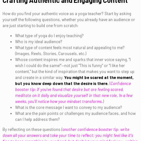
Crafting Authentic and Engaging Content
How do you find your authentic voice as a yoga teacher? Start by asking
yourself the following questions, whether you already have an audience or
are just starting to build one from scratch:
What type of yoga do I enjoy teaching?
Who is my ideal audience?
What type of content feels most natural and appealing to me?
(Images, Reels, Stories, Carousels, etc.)
Whose content inspires me and sparks that inner voice saying, "I
wish I could do the same!"—not just "This is funny" or "I like her
content," but the kind of inspiration that makes you want to step up
and create in a similar way.
You might be scared at the moment,
but you know deep down that the desire is there.
(
Confidence
booster tip: If you've found that desire but are feeling scared,
meditate on it daily and visualize yourself in that new role. In a few
weeks, you'll notice how your mindset transforms.
)
What is the core message I want to convey to my audience?
What are the pain points or challenges my audience faces, and how
can I help address them?
By reflecting on these questions
(
another confidence booster tip: write
down all your answers and take your time to reflect; you might feel like it's