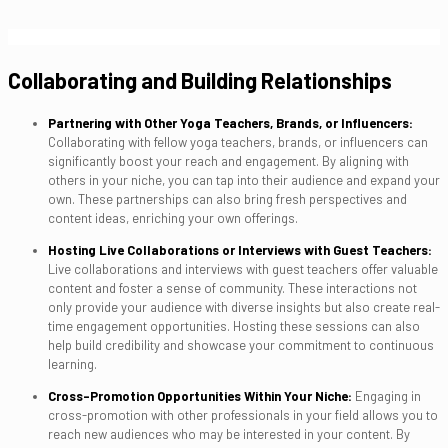
Collaborating and Building Relationships
Partnering with Other Yoga Teachers, Brands, or Influencers:
Collaborating with fellow yoga teachers, brands, or influencers can
significantly boost your reach and engagement. By aligning with
others in your niche, you can tap into their audience and expand your
own. These partnerships can also bring fresh perspectives and
content ideas, enriching your own offerings.
Hosting Live Collaborations or Interviews with Guest Teachers:
Live collaborations and interviews with guest teachers offer valuable
content and foster a sense of community. These interactions not
only provide your audience with diverse insights but also create real-
time engagement opportunities. Hosting these sessions can also
help build credibility and showcase your commitment to continuous
learning.
Cross-Promotion Opportunities Within Your Niche:
Engaging in
cross-promotion with other professionals in your field allows you to
reach new audiences who may be interested in your content. By