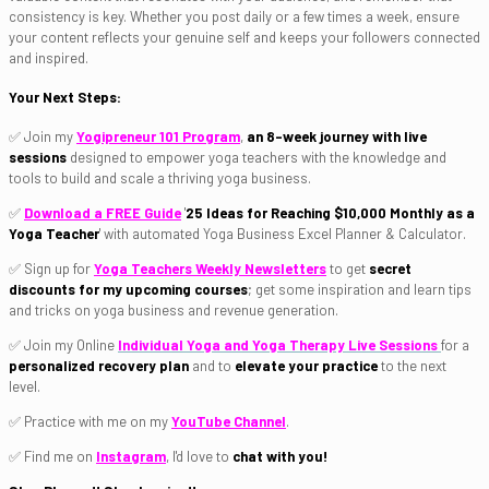
consistency is key. Whether you post daily or a few times a week, ensure
your content reflects your genuine self and keeps your followers connected
and inspired.
Your Next Steps:
✅ Join my
Yogipreneur 101 Program
,
an 8-week journey with live
sessions
designed to empower yoga teachers with the knowledge and
tools to build and scale a thriving yoga business.
✅
Download a FREE Guide
'
25
Ideas for Reaching
$10,000 Monthly as a
Yoga Teacher
'
with automated Yoga Business Excel Planner & Calculator.
✅ Sign up for
Yoga Teachers Weekly Newsletters
to get
secret
discounts for my upcoming courses
; get some inspiration and learn tips
and tricks on yoga business and revenue generation.
✅ Join my Online
Individual Yoga and Yoga Therapy Live Sessions
for a
personalized recovery plan
and to
elevate your practice
to the next
level.
✅ Practice with me on my
YouTube Channel
.
✅ Find me on
Instagram
, I'd love to
chat with you!