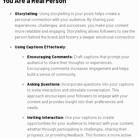
You Are a Real Person
Storytelling:
Using storytelling in your posts helps create a
personal connection with your audience. By sharing your
experiences, challenges, and successes, you make your content
more relatable and engaging. Storytelling allows followers to see the
person behind the brand and fosters a deeper emotional connection.
Using Captions Effectively:
Encouraging Comments:
Craft captions that prompt your
audience to share their thoughts or experiences.
Encouraging comments increases engagement and helps
build a sense of community.
Asking Questions:
Incorporate questions into your captions
to invite interaction and stimulate conversation. This
approach encourages your followers to engage with your
content and provides insight into their preferences and
needs.
Inviting Interaction:
Use your captions to create
opportunities for your audience to interact with your content,
whether through participating in challenges, sharing their
progress, or providing feedback. This fosters a more active