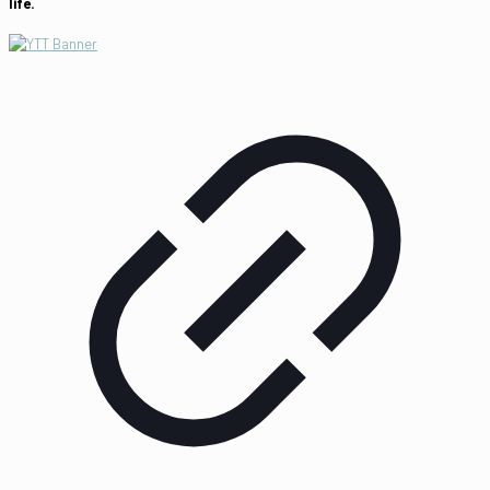
life.