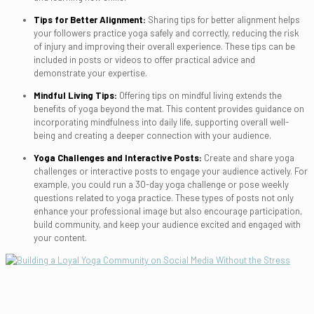
Tips for Better Alignment:
Sharing tips for better alignment helps
your followers practice yoga safely and correctly, reducing the risk
of injury and improving their overall experience. These tips can be
included in posts or videos to offer practical advice and
demonstrate your expertise.
Mindful Living Tips:
Offering tips on mindful living extends the
benefits of yoga beyond the mat. This content provides guidance on
incorporating mindfulness into daily life, supporting overall well-
being and creating a deeper connection with your audience.
Yoga Challenges and Interactive Posts:
Create and share yoga
challenges or interactive posts to engage your audience actively. For
example, you could run a 30-day yoga challenge or pose weekly
questions related to yoga practice. These types of posts not only
enhance your professional image but also encourage participation,
build community, and keep your audience excited and engaged with
your content.