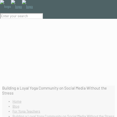
Building a Loyal Yoga Community on Social Media Without the
Stress
Home
Blog
For Yoga Teachers
Building a Loyal Yoga Community on Social Media Without the Stress