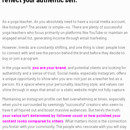
As a yoga teacher, do you absolutely need to have a social media account,
like Instagram? The answer is simple—no. There are plenty of successful
yoga teachers who focus primarily on platforms like YouTube or maintain an
engaged email list, generating income through email marketing.
However, trends are constantly shifting, and one thing is clear: people love
to connect with and see the person behind the brand before they decide to
buy or join a program.
In the yoga world,
you are your brand
, and potential clients are looking for
authenticity and a sense of trust. Social media, especially Instagram, offers
a unique opportunity to show who you are—not just as a teacher but as a
person. It’s a space where your personality, teaching style, and values can
shine through in ways that email or a static website might not fully capture.
Maintaining an Instagram profile can feel overwhelming at times, especially
when you're surrounded by seemingly "successful" creators who seem to
have it all figured out and boast massive audiences. But here's the truth:
your value isn't determined by follower count or how polished your
content looks compared to others
. What matters most is the connection
you foster with your community. The people who resonate with you will stay