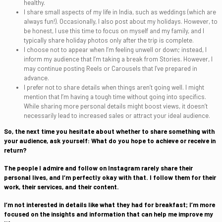
healthy.
I share small aspects of my life in India, such as weddings (which are
always fun!). Occasionally, I also post about my holidays. However, to
be honest, I use this time to focus on myself and my family, and I
typically share holiday photos only after the trip is complete.
I choose not to appear when I’m feeling unwell or down; instead, I
inform my audience that I’m taking a break from Stories. However, I
may continue posting Reels or Carousels that I’ve prepared in
advance.
I prefer not to share details when things aren’t going well. I might
mention that I’m having a tough time without going into specifics.
While sharing more personal details might boost views, it doesn’t
necessarily lead to increased sales or attract your ideal audience.
So, the next time you hesitate about whether to share something with
your audience, ask yourself: What do you hope to achieve or receive in
return?
The people I admire and follow on Instagram rarely share their
personal lives, and I’m perfectly okay with that. I follow them for their
work, their services, and their content.
I’m not interested in details like what they had for breakfast; I’m more
focused on the insights and information that can help me improve my