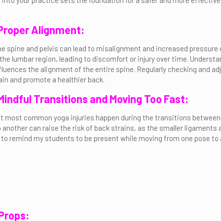
 into your practice sets the foundation for a safer and more effective
 Proper Alignment:
 the spine and pelvis can lead to misalignment and increased pressure
he lumbar region, leading to discomfort or injury over time. Understand
influences the alignment of the entire spine. Regularly checking and a
in and promote a healthier back.
 Mindful Transitions and Moving Too Fast:
t most common yoga injuries happen during the transitions between t
 another can raise the risk of back strains, as the smaller ligaments 
ke to remind my students to be present while moving from one pose to an
 Props: