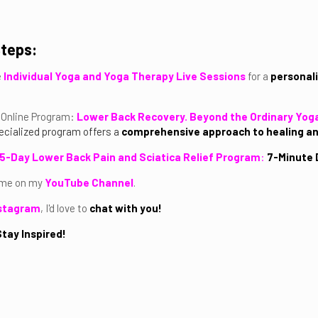
Steps:
e
Individual Yoga and Yoga Therapy Live Sessions
for a
personali
Online Program:
Lower Back Recovery. Beyond the Ordinary Yog
cialized program offers a
comprehensive approach to healing 
5-Day Lower Back Pain and Sciatica Relief Program
:
7-Minute D
 me on my
YouTube Channel
.
stagram
, I'd love to
chat with you!
tay Inspired!