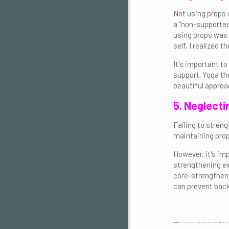
Not using props 
a "non-supported"
using props was 
self, I realized
It's important t
support. Yoga th
beautiful approa
5. Neglecti
Failing to streng
maintaining prop
However, it's im
strengthening ex
core-strengthenin
can prevent back