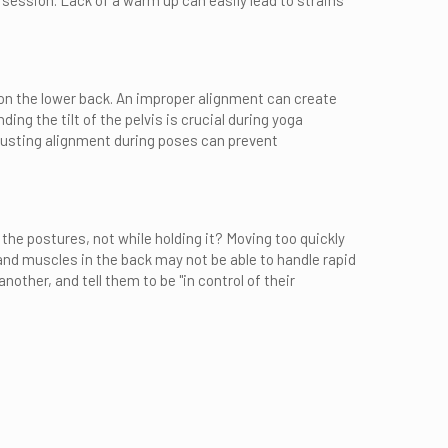
 session. Lack of a warm up can easily lead to strains
 on the lower back. An improper alignment can create
ing the tilt of the pelvis is crucial during yoga
djusting alignment during poses can prevent
he postures, not while holding it? Moving too quickly
and muscles in the back may not be able to handle rapid
other, and tell them to be "in control of their