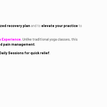
zed recovery plan
and to
elevate your practice
to
a Experience.
Unlike traditional yoga classes, this
and pain management
.
aily Sessions for quick relief
.