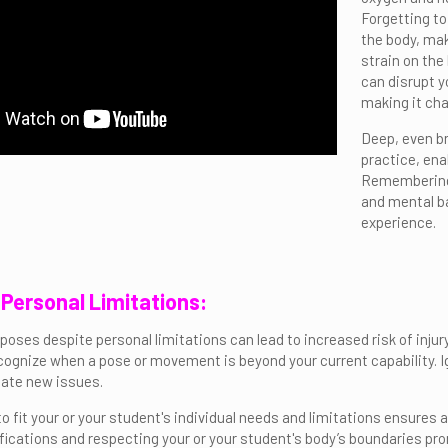
Forgetting to
the body, mak
strain on the
can disrupt y
making it cha
Deep, even b
practice, ena
Remembering 
and mental ba
experience.
g Personal Limitations:
oses despite personal limitations can lead to increased risk of injury, 
cognize when a pose or movement is beyond your current capability. I
eate new issues.
 fit your or your student's individual needs and limitations ensures a
cations and respecting your or your student's body’s boundaries pro