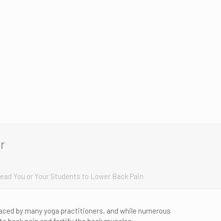
r
Lead You or Your Students to Lower Back Pain
aced by many yoga practitioners, and while numerous