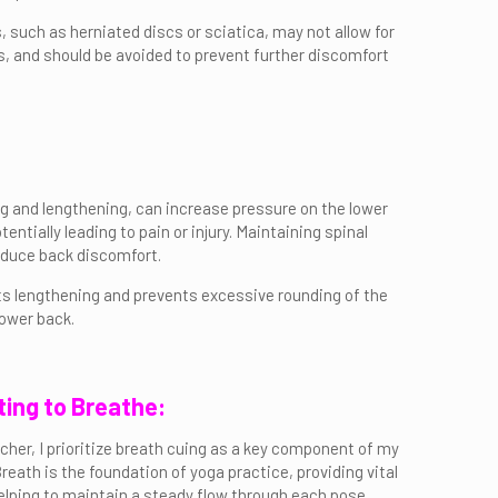
s, such as herniated discs or sciatica, may not allow for
ts, and should be avoided to prevent further discomfort
ng and lengthening, can increase pressure on the lower
tially leading to pain or injury. Maintaining spinal
reduce back discomfort.
rts lengthening and prevents excessive rounding of the
lower back.
ting to Breathe:
cher, I prioritize breath cuing as a key component of my
Breath is the foundation of yoga practice, providing vital
lping to maintain a steady flow through each pose.