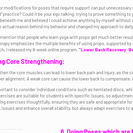
or modifications for poses that require support can put unnecessary s
 practice? Could it be your ego talking, trying to prove something to 
beneath me and believed I could achieve anything by myself without 
 the actual reason behind my behavior and changed my approach to daily
o mention that people who learn yoga with props get much better resu
erapy emphasizes the multiple benefits of using props, supported by 
ch, I released my 8-week online program,
"Lower Back Recovery: Be
ng Core Strengthening:
then the core muscles can lead to lower back pain and injury, as the cor
er alignment. A weak core can cause the lower back to compensate, l
portant to consider individual conditions such as herniated discs, wh
ercises are suitable for students with specific issues, so adjustme
g exercises thoughtfully, ensuring they are safe and appropriate for a
 issues and enhance overall stability, but always adapt exercises t
6. Doing Poses which are