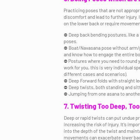
Practicing poses that are not appropr
discomfort and lead to further injury.
on the lower back or require movemen
⛔ Deep back bending postures, like
poses.
⛔ Boat/Navasana pose without arm/pr
and know how to engage the entire bod
⛔ Postures where you need to round 
work for you, this is very individual sp
different cases and scenarios).
⛔ Deep Forward folds with straight le
⛔ Deep twists, both standing and sitt
⛔ Jumping from one asana to anothe
7. Twisting Too Deep, Too
Deep or rapid twists can put undue p
increasing the risk of injury. It's im
into the depth of the twist and maint
movements can exacerbate lower back