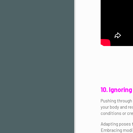
10. Ignorin
Pushing through p
your body and re
conditions or cr
Adapting poses to
Embracing modifi