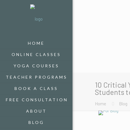
HOME
ONLINE CLASSES
YOGA COURSES
TEACHER PROGRAMS
10 Critical
BOOK A CLASS
Students t
FREE CONSULTATION
Home
Blog
ABOUT
BLOG