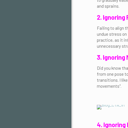
to gradually ease
and sprains.
2. Ignoring
Failing to align
undue stress on t
practice, as it 
unnecessary stra
3. Ignoring
Did you know tha
from one pose to
transitions. I li
movements".
4. Ignoring