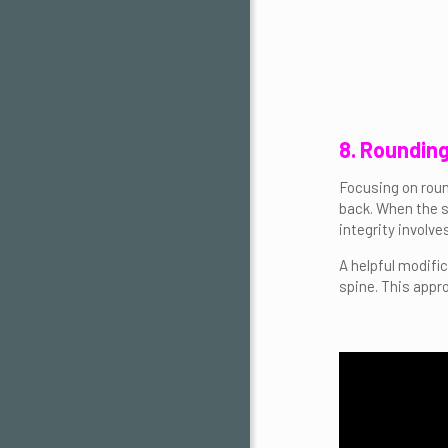
8. Roundin
Focusing on roun
back. When the sp
integrity involv
A helpful modifi
spine. This appr