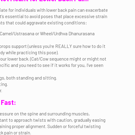
iate for individuals with lower back pain can exacerbate
 It’s essential to avoid poses that place excessive strain
ts that could aggravate existing conditions:
 a Camel/Ustrasana or Wheel/Urdhva Dhanurasana
ops support (unless you're REALLY sure how to do it
y while practicing this pose).
your lower back. (Cat/Cow sequence might or might not
ecific and you need to see if it works for you, I’ve seen
gs, both standing and sitting.
ing.
r.
 Fast:
ressure on the spine and surrounding muscles,
portant to approach twists with caution, gradually easing
aining proper alignment. Sudden or forceful twisting
 pain or strain.