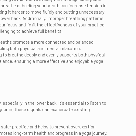
 breathe or holding your breath can increase tension in
ing it harder to move fluidly and putting unnecessary
 lower back. Additionally, improper breathing patterns
our focus and limit the effectiveness of your practice,
llenging to achieve full benefits.
reaths promote a more connected and balanced
bling both physical and mental relaxation.
to breathe deeply and evenly supports both physical
lance, ensuring a more effective and enjoyable yoga
especially in the lower back. It's essential to listen to
gnoring these signals can exacerbate existing
 safer practice and helps to prevent overexertion.
motes long-term health and progress in a yoga journey.