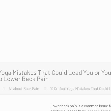
 Yoga Mistakes That Could Lead You or You
o Lower Back Pain
All about Back Pain
10 Critical Yoga Mistakes That Could 
Lower back pain is a common issue f