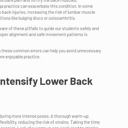
te back pain and fortify the back muscles,
ga practice can exacerbate this condition. In some
 back injuries, increasing the risk of lumbar muscle
tions like bulging discs or osteoarthritis.
aware of these pitfalls to guide our students safely and
proper alignment and safe movement patterns is
ng these common errors can help you avoid unnecessary
re enjoyable practice.
 Intensify Lower Back
y during more intense poses. A thorough warm-up
ibility, reducing the risk of strains. Taking the time