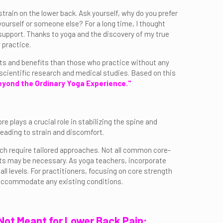
train on the lower back. Ask yourself, why do you prefer
yourself or someone else? For a long time, I thought
support. Thanks to yoga and the discovery of my true
 practice.
lts and benefits than those who practice without any
scientific research and medical studies. Based on this
yond the Ordinary Yoga Experience."
e plays a crucial role in stabilizing the spine and
eading to strain and discomfort.
ich require tailored approaches. Not all common core-
nts may be necessary. As yoga teachers, incorporate
ll levels. For practitioners, focusing on core strength
o accommodate any existing conditions.
 Not Meant for Lower Back Pain: