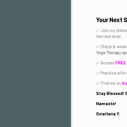
Your Next 
✅ Join my Onlin
the next level.
✅ Check 8-week 
Yoga Therapy spe
✅ Access
FREE 
✅ Practice with
✅ Find me on
In
Stay Blessed! S
Namaste!
Sviatlana Y.