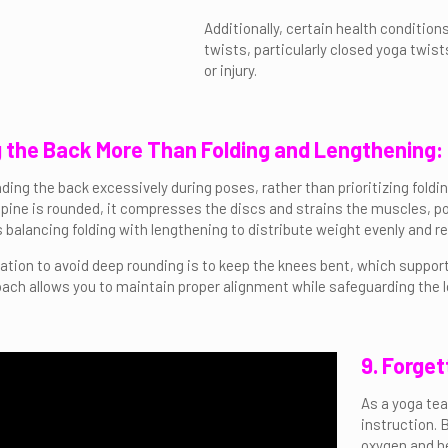
Additionally, certain health condition
twists, particularly closed yoga twis
or injury.
g the Back More Than Folding and Lengthening:
ding the back excessively during poses, rather than prioritizing foldi
ine is rounded, it compresses the discs and strains the muscles, poten
es balancing folding with lengthening to distribute weight evenly and 
cation to avoid deep rounding is to keep the knees bent, which suppo
oach allows you to maintain proper alignment while safeguarding the 
9. Forget
As a yoga tea
instruction. 
oxygen and he