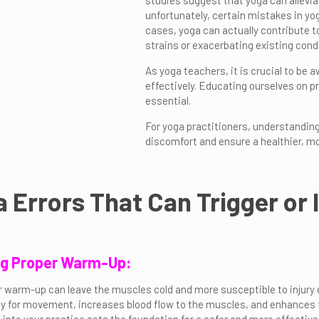
studies suggest that yoga can allevia
unfortunately, certain mistakes in yo
cases, yoga can actually contribute to
strains or exacerbating existing condi
As yoga teachers, it is crucial to be 
effectively. Educating ourselves on 
essential.
For yoga practitioners, understandi
discomfort and ensure a healthier, mo
a Errors That Can Trigger or
ing Proper Warm-Up:
r warm-up can leave the muscles cold and more susceptible to injur
y for movement, increases blood flow to the muscles, and enhances flex