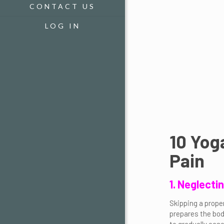
CONTACT US
LOG IN
10 Yog
Pain
1. Neglect
Skipping a prope
prepares the bod