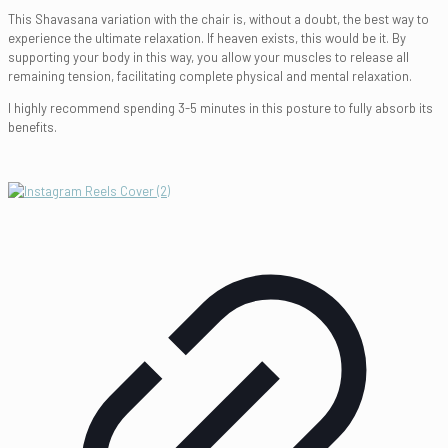
This Shavasana variation with the chair is, without a doubt, the best way to
experience the ultimate relaxation. If heaven exists, this would be it. By
supporting your body in this way, you allow your muscles to release all
remaining tension, facilitating complete physical and mental relaxation.
I highly recommend spending 3-5 minutes in this posture to fully absorb its
benefits.