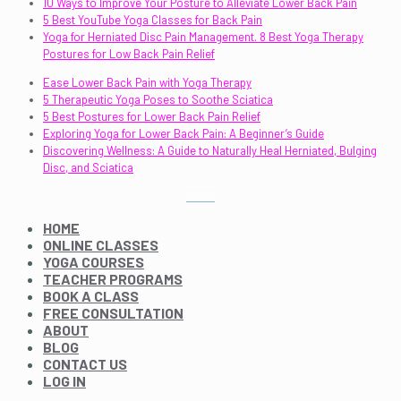
10 Ways to Improve Your Posture to Alleviate Lower Back Pain
5 Best YouTube Yoga Classes for Back Pain
Yoga for Herniated Disc Pain Management. 8 Best Yoga Therapy
Postures for Low Back Pain Relief
Ease Lower Back Pain with Yoga Therapy
5 Therapeutic Yoga Poses to Soothe Sciatica
5 Best Postures for Lower Back Pain Relief
Exploring Yoga for Lower Back Pain: A Beginner’s Guide
Discovering Wellness: A Guide to Naturally Heal Herniated, Bulging
Disc, and Sciatica
HOME
ONLINE CLASSES
YOGA COURSES
TEACHER PROGRAMS
BOOK A CLASS
FREE CONSULTATION
ABOUT
BLOG
CONTACT US
LOG IN