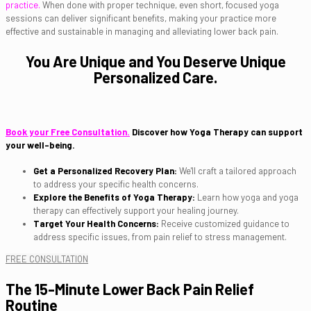
practice.
When done with proper technique, even short, focused yoga
sessions can deliver significant benefits, making your practice more
effective and sustainable in managing and alleviating lower back pain.
You Are Unique and You Deserve Unique
Personalized Care.
Book your Free Consultation.
Discover how Yoga Therapy can support
your well-being.
Get a Personalized Recovery Plan:
We'll craft a tailored approach
to address your specific health concerns.
Explore the Benefits of Yoga Therapy:
Learn how yoga and yoga
therapy can effectively support your healing journey.
Target Your Health Concerns:
Receive customized guidance to
address specific issues, from pain relief to stress management.
FREE CONSULTATION
The 15-Minute Lower Back Pain Relief
Routine