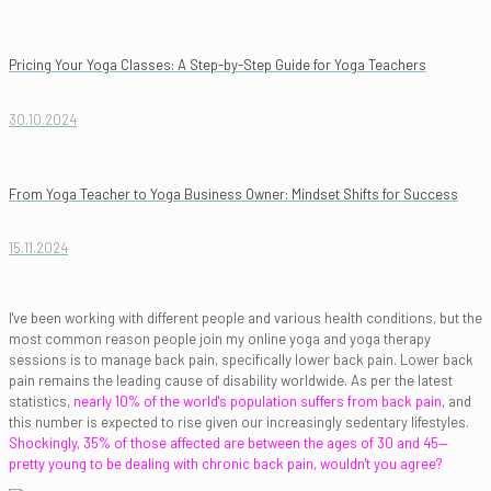
Pricing Your Yoga Classes: A Step-by-Step Guide for Yoga Teachers
30.10.2024
From Yoga Teacher to Yoga Business Owner: Mindset Shifts for Success
15.11.2024
I've been working with different people and various health conditions, but the
most common reason people join my online yoga and yoga therapy
sessions is to manage back pain, specifically lower back pain. Lower back
pain remains the leading cause of disability worldwide. As per the latest
statistics,
nearly 10% of the world's population suffers from back pain
, and
this number is expected to rise given our increasingly sedentary lifestyles.
Shockingly, 35% of those affected are between the ages of 30 and 45—
pretty young to be dealing with chronic back pain, wouldn't you agree?