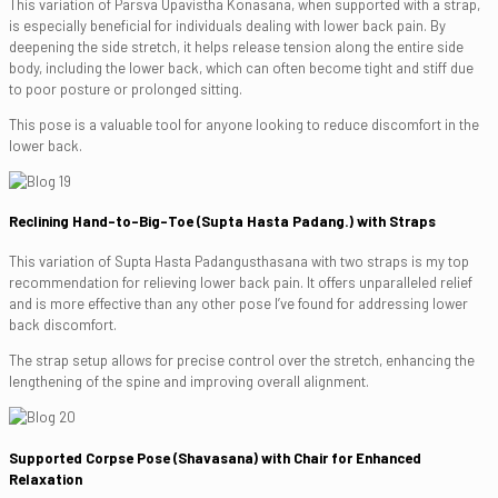
This variation of Parsva Upavistha Konasana, when supported with a strap,
is especially beneficial for individuals dealing with lower back pain. By
deepening the side stretch, it helps release tension along the entire side
body, including the lower back, which can often become tight and stiff due
to poor posture or prolonged sitting.
This pose is a valuable tool for anyone looking to reduce discomfort in the
lower back.
Reclining Hand-to-Big-Toe (Supta Hasta Padang.) with Straps
This variation of Supta Hasta Padangusthasana with two straps is my top
recommendation for relieving lower back pain. It offers unparalleled relief
and is more effective than any other pose I’ve found for addressing lower
back discomfort.
The strap setup allows for precise control over the stretch, enhancing the
lengthening of the spine and improving overall alignment.
Supported Corpse Pose (Shavasana) with Chair for Enhanced
Relaxation