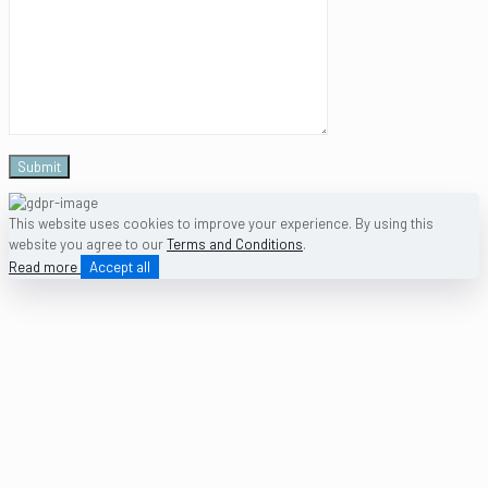
This website uses cookies to improve your experience. By using this
website you agree to our
Terms and Conditions
.
Read more
Accept all