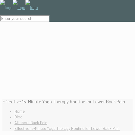
Effective 15-Minute Yoga Therapy Routine for Lower Back Pain
Home
Blog
All about Back Pain
Effective 15-Minute Yoga Therapy Routine for Lower Back Pain