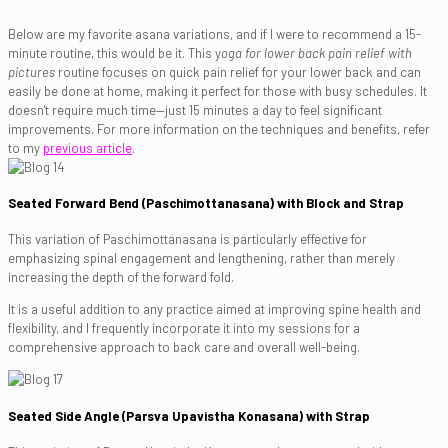
Below are my favorite asana variations, and if I were to recommend a 15-
minute routine, this would be it. This y
oga for lower back pain relief with
pictures
routine focuses on quick pain relief for your lower back and can
easily be done at home, making it perfect for those with busy schedules. It
doesn't require much time—just 15 minutes a day to feel significant
improvements. For more information on the techniques and benefits, refer
to my
previous article
.
Seated Forward Bend (Paschimottanasana) with Block and Strap
This variation of Paschimottanasana is particularly effective for
emphasizing spinal engagement and lengthening, rather than merely
increasing the depth of the forward fold.
It is a useful addition to any practice aimed at improving spine health and
flexibility, and I frequently incorporate it into my sessions for a
comprehensive approach to back care and overall well-being.
Seated Side Angle (Parsva Upavistha Konasana) with Strap