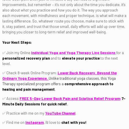
improvements, but remember – it’s not only about the time you dedicate, it’s
also about
what
you practice and
how
you do it. The way you approach
each movement, with mindfulness and proper technique, is what will make a
lasting difference. So, whatever route you choose, make sure to stick with
it, stay patient, and trust that those small, daily efforts will add up over time,
bringing you closer to long-term relief and improved well-being.
Your Next Steps:
✅ Join my Online
Individual Yoga and Yoga Therapy Live Sessions
for a
personalized recovery plan
and to
elevate your practice
to the next
level.
✅ Check 8-week Online Program:
Lower Back Recovery. Beyond the
Ordinary Yoga Experience.
Unlike traditional yoga classes, this Yoga
Therapy specialized program offers a
comprehensive approach to
healing and pain management
.
✅ Access
FREE 5-Day Lower Back Pain and Sciatica Relief Program
:
7-
Minute Daily Sessions for quick relief
.
✅ Practice with me on my
YouTube Channel
.
✅ Find me on
Instagram
, I'd love to
chat with you!