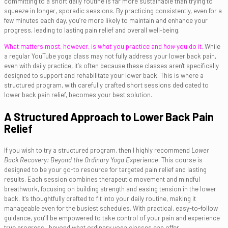
committing to a short daily routine is far more sustainable than trying to
squeeze in longer, sporadic sessions. By practicing consistently, even for a
few minutes each day, you’re more likely to maintain and enhance your
progress, leading to lasting pain relief and overall well-being.
What matters most, however, is
what
you practice and
how
you do it.
While
a regular YouTube yoga class may not fully address your lower back pain,
even with daily practice, it’s often because these classes aren't specifically
designed to support and rehabilitate your lower back. This is where a
structured program, with carefully crafted short sessions dedicated to
lower back pain relief, becomes your best solution.
A Structured Approach to Lower Back Pain
Relief
If you wish to try a structured program, then I highly recommend
Lower
Back Recovery: Beyond the Ordinary Yoga Experience
. This course is
designed to be your go-to resource for targeted pain relief and lasting
results. Each session combines therapeutic movement and mindful
breathwork, focusing on building strength and easing tension in the lower
back. It’s thoughtfully crafted to fit into your daily routine, making it
manageable even for the busiest schedules. With practical, easy-to-follow
guidance, you’ll be empowered to take control of your pain and experience
true progress—beyond what ordinary yoga classes can offer.