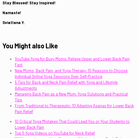
Stay Blessed! Stay Inspired!
Namaste!
Sviatlana Y.
You Might also Like
YouTube Yoga for Busy Moms: Relieve Upper and Lower Back Pain
Fast
New Moms, Back Pain, and Yoga Therapy: 10 Reasons to Choose
Individual Online Yoga Sessions Over Self-Practice
5 Tips for Back and Neck Pain Relief with Yoga and Lifestyle
Adjustments
Managing Back Pain as a New Mom: Yoga Solutions and Practical
Tips
From Traditional to Therapeutic: 10 Adapting Asanas for Lower Back
Pain Relief
10 Critical Yoga Mistakes That Could Lead You or Your Students to
Lower Back Pain
Top 5 Yoga Videos on YouTube for Neck Relief