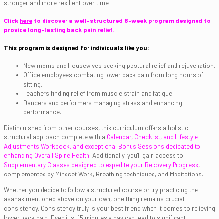
stronger and more resilient over time.
Click
here
to discover a well-structured 8-week program designed to
provide long-lasting back pain relief.
This program is designed for individuals like you:
New moms and Housewives seeking postural relief and rejuvenation.
Office employees combating lower back pain from long hours of
sitting.
Teachers finding relief from muscle strain and fatigue.
Dancers and performers managing stress and enhancing
performance.
Distinguished from other courses, this curriculum offers a holistic
structural approach complete with a
Calendar, Checklist, and Lifestyle
Adjustments Workbook, and
exceptional Bonus Sessions dedicated to
enhancing Overall Spine Health
. Additionally, you'll gain access to
Supplementary Classes designed to expedite your Recovery Progress
,
complemented by Mindset Work, Breathing techniques, and Meditations.
Whether you decide to follow a structured course or try practicing the
asanas mentioned above on your own, one thing remains crucial:
consistency. Consistency truly is your best friend when it comes to relieving
lower back pain. Even just 15 minutes a day can lead to significant