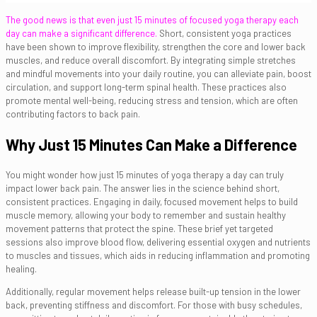
The good news is that even just 15 minutes of focused yoga therapy each
day can make a significant difference.
Short, consistent yoga practices
have been shown to improve flexibility, strengthen the core and lower back
muscles, and reduce overall discomfort. By integrating simple stretches
and mindful movements into your daily routine, you can alleviate pain, boost
circulation, and support long-term spinal health. These practices also
promote mental well-being, reducing stress and tension, which are often
contributing factors to back pain.
Why Just 15 Minutes Can Make a Difference
You might wonder how just 15 minutes of yoga therapy a day can truly
impact lower back pain. The answer lies in the science behind short,
consistent practices. Engaging in daily, focused movement helps to build
muscle memory, allowing your body to remember and sustain healthy
movement patterns that protect the spine. These brief yet targeted
sessions also improve blood flow, delivering essential oxygen and nutrients
to muscles and tissues, which aids in reducing inflammation and promoting
healing.
Additionally, regular movement helps release built-up tension in the lower
back, preventing stiffness and discomfort. For those with busy schedules,