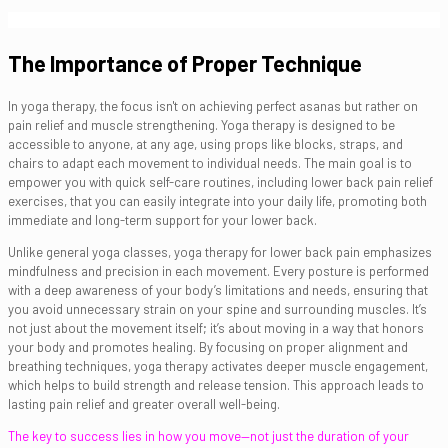
The Importance of Proper Technique
In yoga therapy, the focus isn't on achieving perfect asanas but rather on
pain relief and muscle strengthening. Yoga therapy is designed to be
accessible to anyone, at any age, using props like blocks, straps, and
chairs to adapt each movement to individual needs. The main goal is to
empower you with quick self-care routines, including lower back pain relief
exercises, that you can easily integrate into your daily life, promoting both
immediate and long-term support for your lower back.
Unlike general yoga classes, yoga therapy for lower back pain emphasizes
mindfulness and precision in each movement. Every posture is performed
with a deep awareness of your body’s limitations and needs, ensuring that
you avoid unnecessary strain on your spine and surrounding muscles. It’s
not just about the movement itself; it’s about moving in a way that honors
your body and promotes healing. By focusing on proper alignment and
breathing techniques, yoga therapy activates deeper muscle engagement,
which helps to build strength and release tension. This approach leads to
lasting pain relief and greater overall well-being.
The key to success lies in how you move—not just the duration of your