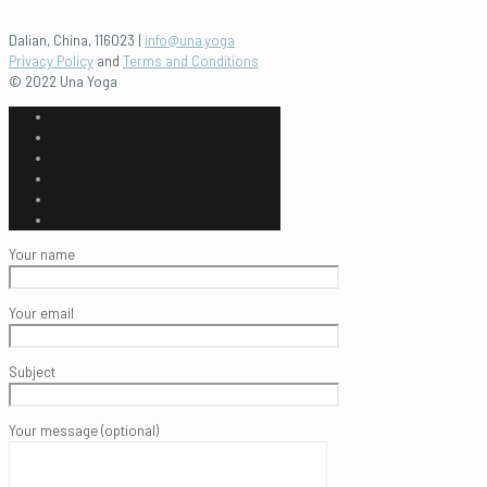
Dalian, China, 116023 |
info@una.yoga
Privacy Policy
and
Terms and Conditions
© 2022 Una Yoga
Your name
Your email
Subject
Your message (optional)