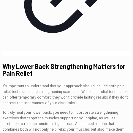
Why Lower Back Strengthening Matters for
Pain Relief
It's important to understand that your approach should include both pain
relief techniques and strengthening exercises. While pain relief techniques
can offer temporary comfort, they won’t provide lasting results if they don't
address the root causes of your discomfort.
To truly heal your lower back, you need to incorporate strengthening
exercises that target the muscles supporting your spine, as well as
stretches to release tension in tight areas. A balanced routine that
combines both will not only help relax your muscles but also make them