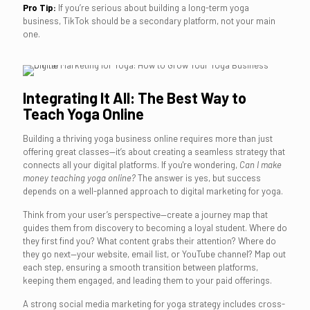
Pro Tip:
If you’re serious about building a long-term yoga
business, TikTok should be a secondary platform, not your main
one.
Integrating It All: The Best Way to
Teach Yoga Online
Building a thriving yoga business online requires more than just
offering great classes—it’s about creating a seamless strategy that
connects all your digital platforms. If you're wondering,
Can I make
money teaching yoga online?
The answer is yes, but success
depends on a well-planned approach to digital marketing for yoga.
Think from your user’s perspective—create a journey map that
guides them from discovery to becoming a loyal student. Where do
they first find you? What content grabs their attention? Where do
they go next—your website, email list, or YouTube channel? Map out
each step, ensuring a smooth transition between platforms,
keeping them engaged, and leading them to your paid offerings.
A strong social media marketing for yoga strategy includes cross-