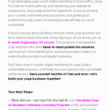
From leveraging yoga social media marketing to drive traffic, using
YouTube for brand authority, and optimizing your website for
conversions, every step should be intentional. Cross-promoting
your content, automating key processes, and guiding your
audience through a well-structured journey will help you grow
sustainably.
If you’re serious about building a thriving online yoga business but
don’t want to waste time and money figuring it all out alone, join my
8-week Yogipreneur 101 course
. This program is designed for
yoga teachers who want
hand-in-hand guided live sessions
,
starting from niche identification and business plan creation to
understanding numbers and digital marketing.
You’ll learn how to master digital marketing for yoga, build a
sustainable business, and finally turn your passion into a profitable
online venture.
Save yourself months of trial and error—let’s
build your yoga business together!
Your Next Steps:
✅
Work with me — but only if it’s the right fit.
Join
the Online Yoga
as Business Individual Coaching Program
: a fully personalized
experience where we focus on your goals, strategy, and growth.