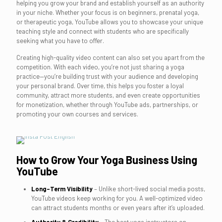
helping you grow your brand and establish yourself as an authority
in your niche. Whether your focus is on beginners, prenatal yoga,
or therapeutic yoga, YouTube allows you to showcase your unique
teaching style and connect with students who are specifically
seeking what you have to offer.
Creating high-quality video content can also set you apart from the
competition. With each video, you’re not just sharing a yoga
practice—you’re building trust with your audience and developing
your personal brand. Over time, this helps you foster a loyal
community, attract more students, and even create opportunities
for monetization, whether through YouTube ads, partnerships, or
promoting your own courses and services.
How to Grow Your Yoga Business Using
YouTube
Long-Term Visibility
– Unlike short-lived social media posts,
YouTube videos keep working for you. A well-optimized video
can attract students months or even years after it’s uploaded.