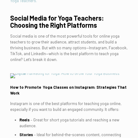
Yoga Teachers.
Social Media for Yoga Teachers:
Choosing the Right Platforms
Social media is one of the most powerful tools for online yoga
teachers to grow their audience, attract students, and build a
thriving business. But with so many options—Instagram, Facebook,
TikTok, and LinkedIn—which is the best platform to teach yoga
online? Let’s break it down.
How to Promote Yoga Classes on Instagram: Strategies That
Work
Instagram is one of the best platforms for teaching yoga online,
especially if you want to build an engaged community. It offers:
Reels
– Great for short yoga tutorials and reaching a new
audience.
Stories
– Ideal for behind-the-scenes content, connecting