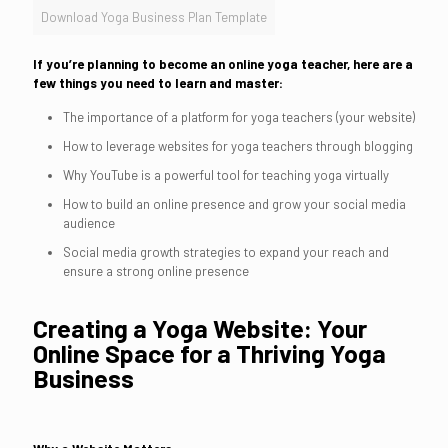
Download Yoga Business Plan Template
If you’re planning to become an online yoga teacher, here are a
few things you need to learn and master:
The importance of a platform for yoga teachers (your website)
How to leverage websites for yoga teachers through blogging
Why YouTube is a powerful tool for teaching yoga virtually
How to build an online presence and grow your social media
audience
Social media growth strategies to expand your reach and
ensure a strong online presence
Creating a Yoga Website: Your
Online Space for a Thriving Yoga
Business