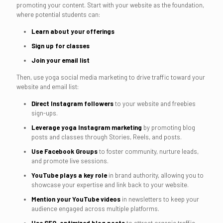
promoting your content. Start with your website as the foundation,
where potential students can:
Learn about your offerings
Sign up for classes
Join your email list
Then, use yoga social media marketing to drive traffic toward your
website and email list:
Direct Instagram followers
to your website and freebies
sign-ups.
Leverage yoga Instagram marketing
by promoting blog
posts and classes through Stories, Reels, and posts.
Use Facebook Groups
to foster community, nurture leads,
and promote live sessions.
YouTube plays a key role
in brand authority, allowing you to
showcase your expertise and link back to your website.
Mention your YouTube videos
in newsletters to keep your
audience engaged across multiple platforms.