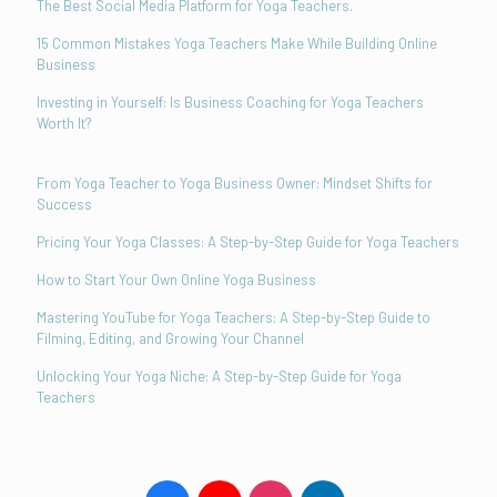
The Best Social Media Platform for Yoga Teachers.
15 Common Mistakes Yoga Teachers Make While Building Online
Business
Investing in Yourself: Is Business Coaching for Yoga Teachers
Worth It?
From Yoga Teacher to Yoga Business Owner: Mindset Shifts for
Success
Pricing Your Yoga Classes: A Step-by-Step Guide for Yoga Teachers
How to Start Your Own Online Yoga Business
Mastering YouTube for Yoga Teachers: A Step-by-Step Guide to
Filming, Editing, and Growing Your Channel
Unlocking Your Yoga Niche: A Step-by-Step Guide for Yoga
Teachers