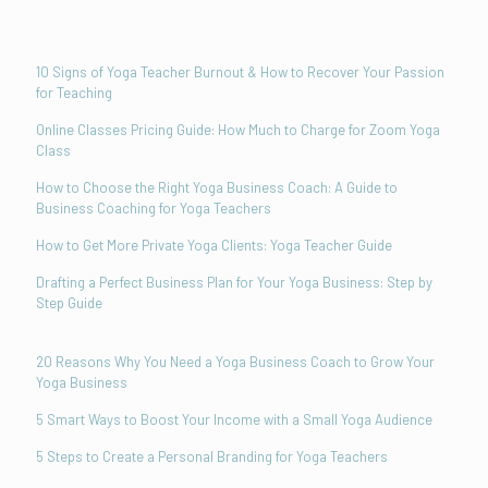
10 Signs of Yoga Teacher Burnout & How to Recover Your Passion
for Teaching
Online Classes Pricing Guide: How Much to Charge for Zoom Yoga
Class
How to Choose the Right Yoga Business Coach: A Guide to
Business Coaching for Yoga Teachers
How to Get More Private Yoga Clients: Yoga Teacher Guide
Drafting a Perfect Business Plan for Your Yoga Business: Step by
Step Guide
20 Reasons Why You Need a Yoga Business Coach to Grow Your
Yoga Business
5 Smart Ways to Boost Your Income with a Small Yoga Audience
5 Steps to Create a Personal Branding for Yoga Teachers