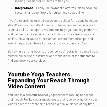
making it easier for students to find you.
Integrations
– Easily link payment platforms, class booking
systems, and even tools for streaming yoga online.
If you're searching for the best website builder for a yoga business,
WordPress is an excellent choice for beginners and experienced
teachers alike. It supports various online yoga teaching platforms
and can be used alongside the best platforms for teaching yoga
online, allowing you to host classes, create memberships, and
even integrate with tools for teaching a yoga class on Zoom.
By having a strong website presence, you’ll establish yourself as a
trusted online yoga instructor and make it easier for students to
find and book your services.
Youtube Yoga Teachers:
Expanding Your Reach Through
Video Content
YouTube is a powerful tool for yoga teachers looking to expand
their reach. Unlike social media posts that fade away quickly, your
videos have the potential to reach a global audience at any time,