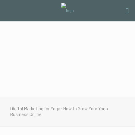
Digital Marketing for Yoga: How to Grow Your Yoga
Business Online