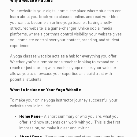
Why a Website Matters
Your website is your digital home—the place where students can
learn about you, book yoga classes online, and read your blog. If
you want to become an online yoga teacher, having a well-
structured website is a game-changer. Unlike social media
platforms, where algorithms control visibility, your website gives
you complete control over your content, branding, and student
experience.
A yoga classes website acts as a hub for everything you offer.
Whether you’re a remote yoga teacher looking to expand your
reach or just starting with teaching yoga online, your website
allows you to showcase your expertise and build trust with
potential students.
What to Include on Your Yoga Website
To make your online yoga instructor journey successful, your
website should include:
Home Page
– A short summary of who you are, what you
offer, and how students can work with you. This is the first
impression, so make it clear and inviting.
About Page
– Share your personal story, your yoga journey,