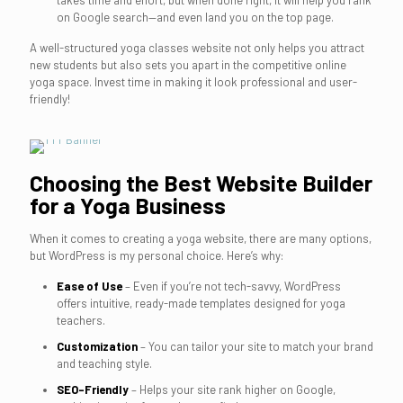
takes time and effort, but when done right, it will help you rank
on Google search—and even land you on the top page.
A well-structured yoga classes website not only helps you attract
new students but also sets you apart in the competitive online
yoga space. Invest time in making it look professional and user-
friendly!
Choosing the Best Website Builder
for a Yoga Business
When it comes to creating a yoga website, there are many options,
but WordPress is my personal choice. Here’s why:
Ease of Use
– Even if you’re not tech-savvy, WordPress
offers intuitive, ready-made templates designed for yoga
teachers.
Customization
– You can tailor your site to match your brand
and teaching style.
SEO-Friendly
– Helps your site rank higher on Google,