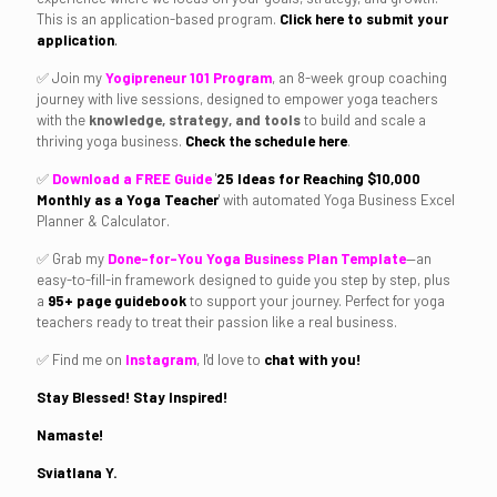
This is an application-based program.
Click here to submit your
application
.
✅ Join my
Yogipreneur 101 Program
, an 8-week group coaching
journey with live sessions, designed to empower yoga teachers
with the
knowledge, strategy, and tools
to build and scale a
thriving yoga business.
Check the schedule here
.
✅
Download a FREE Guide
'
25
Ideas for Reaching
$10,000
Monthly as a Yoga Teacher
'
with automated Yoga Business Excel
Planner & Calculator.
✅ Grab my
Done-for-You Yoga Business Plan Template
—an
easy-to-fill-in framework designed to guide you step by step, plus
a
95+ page guidebook
to support your journey. Perfect for yoga
teachers ready to treat their passion like a real business.
✅ Find me on
Instagram
, I'd love to
chat with you!
Stay Blessed! Stay Inspired!
Namaste!
Sviatlana Y.