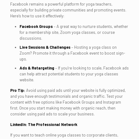
Facebook remains a powerful platform for yoga teachers,
especially for building private communities and promoting events.
Here’s how to use it effectively:
Facebook Groups
– A great way to nurture students, whether
for a membership site, Zoom yoga classes, or course
discussions.
Live Sessions & Challenges
– Hosting a yoga class on
Zoom? Promote it through a Facebook event to boost sign-
ups.
Ads & Retargeting
– If you’re looking to scale, Facebook ads
can help attract potential students to your yoga classes
website.
Pro Tip:
Avoid using paid ads until your website is fully optimized,
and you have enough testimonials and organic traffic. Test your
content with free options like Facebook Groups and Instagram
first. Once you start making money with organic reach, then
consider using paid ads to scale your business.
LinkedIn: The Professional Network
If you want to teach online yoga classes to corporate clients,