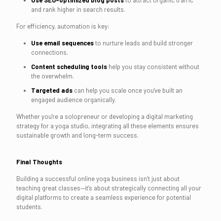
Use SEO-optimized blog posts
to attract organic traffic
and rank higher in search results.
For efficiency, automation is key:
Use email sequences
to nurture leads and build stronger
connections.
Content scheduling tools
help you stay consistent without
the overwhelm.
Targeted ads
can help you scale once you've built an
engaged audience organically.
Whether you're a solopreneur or developing a digital marketing
strategy for a yoga studio, integrating all these elements ensures
sustainable growth and long-term success.
Final Thoughts
Building a successful online yoga business isn’t just about
teaching great classes—it’s about strategically connecting all your
digital platforms to create a seamless experience for potential
students.