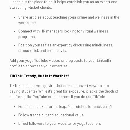
LinkedIn is the place to be. It helps establish you as an expert and
attract high-ticket clients.
Share articles about teaching yoga online and wellness in the
workplace.
Connect with HR managers looking for virtual wellness
programs.
Position yourself as an expert by discussing mindfulness,
stress relief, and productivity.
Add your yoga YouTube videos or blog posts to your LinkedIn
profile to showcase your expertise.
TikTok: Trendy, But Is It Worth It?
TikTok can help you go viral, but does it convert viewers into
paying students? While it’s great for exposure, it lacks the depth of
platforms like YouTube or Instagram. If you do use TikTok:
Focus on quick tutorials (e.g., “3 stretches for back pain”)
Follow trends but add educational value
Direct followers to your website for yoga teachers