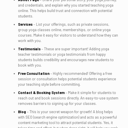
and credentials, and explain why you started teaching yoga
online. This helps build trust and connection with potential
students.
Services
– List your offerings, such as private sessions,
group yoga classes online, memberships, or online yoga
courses. Make it easy for visitors to understand how they can
work with you.
Testimonials
– These are super important! Adding yoga
teacher testimonials or yoga testimonials from happy
students builds credibility and encourages new students to
book with you.
Free Consultation
– Highly recommended! Offering a free
session or consultation helps potential students experience
your teaching style before committing.
Contact & Booking System
– Make it simple for students to
reach out and book sessions directly. An easy-to-use system
removes barriers to signing up for your classes.
Blog
– This is your secret weapon for growth! A blog helps
with SEO (search engine optimization) and acts as a powerful
content marketing tool to attract potential students. Yes, it