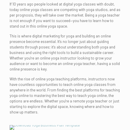
If 10 years ago people looked at digital yoga classes with doubt,
today online yoga classes are competing with yoga studios, and as
per prognosis, they will take over the market. Being a yoga teacher
is not enough if you want to succeed—you have to learn how to
stand out in this online yoga space.
This is where digital marketing for yoga and building an online
presence become essential. It’s no longer just about guiding
students through poses; it’s about understanding both yoga and
business and using the right tools to build a sustainable career.
Whether you're an online yoga instructor looking to grow your
audience or want to become an online yoga teacher, having a solid
online presence is key.
With the rise of online yoga teaching platforms, instructors now
have countless opportunities to teach online yoga classes from
anywhere in the world. From finding the best platforms for teaching
yoga online to mastering the best way to teach yoga online, the
options are endless. Whether you're a remote yoga teacher or just
starting to explore the digital space, knowing where and how to
show up matters.