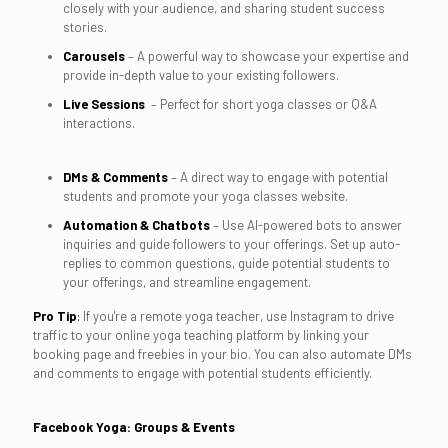
closely with your audience, and sharing student success
stories.
Carousels
– A powerful way to showcase your expertise and
provide in-depth value to your existing followers.
Live Sessions
– Perfect for short yoga classes or Q&A
interactions.
DMs & Comments
– A direct way to engage with potential
students and promote your yoga classes website.
Automation & Chatbots
– Use AI-powered bots to answer
inquiries and guide followers to your offerings. Set up auto-
replies to common questions, guide potential students to
your offerings, and streamline engagement.
Pro Tip
:
If you're a remote yoga teacher, use Instagram to drive
traffic to your online yoga teaching platform by linking your
booking page and freebies in your bio. You can also automate DMs
and comments to engage with potential students efficiently.
Facebook Yoga: Groups & Events