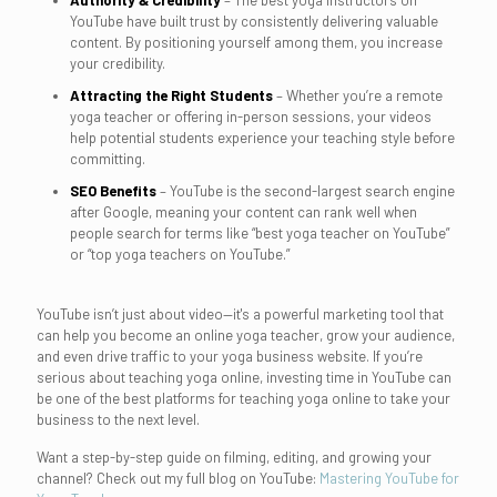
Authority & Credibility
– The best yoga instructors on
YouTube have built trust by consistently delivering valuable
content. By positioning yourself among them, you increase
your credibility.
Attracting the Right Students
– Whether you’re a remote
yoga teacher or offering in-person sessions, your videos
help potential students experience your teaching style before
committing.
SEO Benefits
– YouTube is the second-largest search engine
after Google, meaning your content can rank well when
people search for terms like “best yoga teacher on YouTube”
or “top yoga teachers on YouTube.”
YouTube isn’t just about video—it's a powerful marketing tool that
can help you become an online yoga teacher, grow your audience,
and even drive traffic to your yoga business website. If you’re
serious about teaching yoga online, investing time in YouTube can
be one of the best platforms for teaching yoga online to take your
business to the next level.
Want a step-by-step guide on filming, editing, and growing your
channel? Check out my full blog on YouTube:
Mastering YouTube for